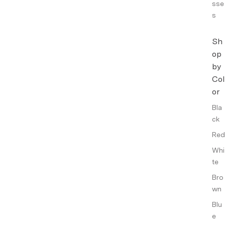
sse
s
Sh
op
by
Col
or
Bla
ck
Red
Whi
te
Bro
wn
Blu
e