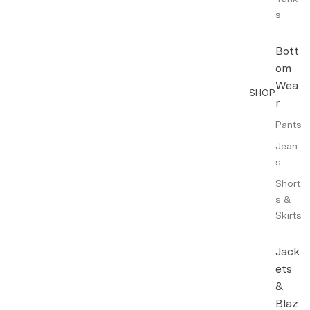
s
Bott
om
Wea
SHOP
r
Pants
Jean
s
Short
s &
Skirts
Jack
ets
&
Blaz