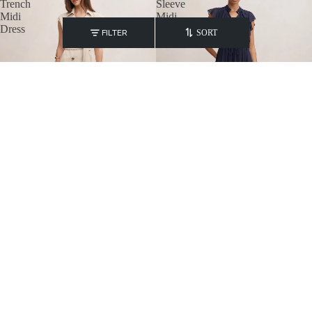
Trench
Sleeve
Midi
Midi
Dress
FILTER
SORT
Elsa Sleeveless Trench Midi Dress
Maxwell Flutter Sleeve Midi
₹
9,600.00
₹
7,400.00
Elinda
Isobella
Button
Tipped
Up
Knit
Mini
Mini
Dress
Dress