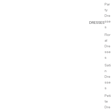
Par
ty
Dre
sse
DRESSES
s
Flor
al
Dre
sse
s
Sati
n
Dre
sse
s
Peti
te
Dre