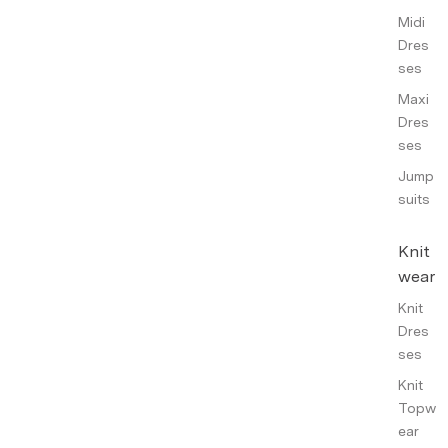
Midi
Dres
ses
Maxi
Dres
ses
Jump
suits
Knit
wear
Knit
Dres
ses
Knit
Topw
ear