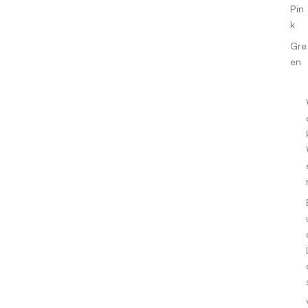
Pin
k
Gre
en