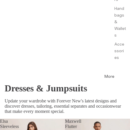
Hand
bags
&
Wallet
s
Acce
ssori
es
More
Dresses & Jumpsuits
Update your wardrobe with Forever New's latest designs and
discover dresses, tailoring, essential separates and occasionwear
that make every moment special.
Elsa
Maxwell
Sleeveless
Flutter