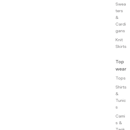
Swea
ters
&
Cardi
gans
Knit
Skirts
Top
wear
Tops
Shirts
&
Tunic
s
Cami
s &
Tank