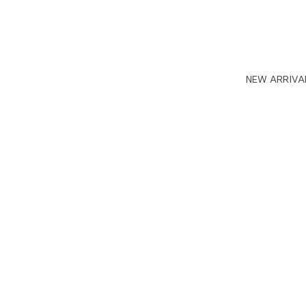
NEW ARRIVA