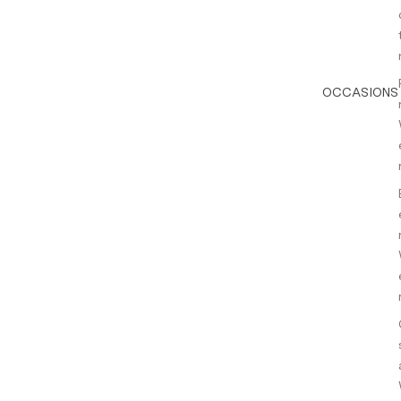
OCCASIONS