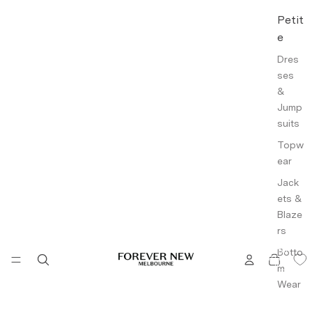
Petit
e
Dres
ses
&
Jump
suits
Topw
ear
Jack
ets &
Blaze
rs
Botto
TOTAL
ITEMS
IN
m
CART:
0
Wear