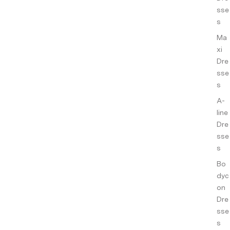
ance
sse
s
s
Ma
Co-
xi
ords
Dre
Slee
sse
pwe
s
ar
A-
Sho
line
p All
Dre
sse
s
Bo
dyc
on
Dre
sse
s