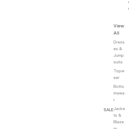
View
All
Dress
es &
Jump
suits
Topw
ear
Botto
mwea
r
Jacke
SALE
ts &
Blaze
rs