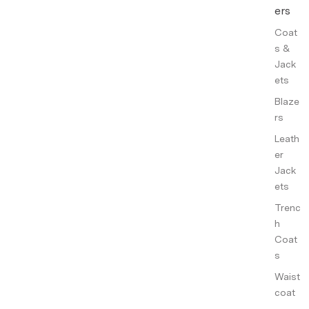
ers
Coat
s &
Jack
ets
Blaze
rs
Leath
er
Jack
ets
Trenc
h
Coat
s
Waist
coat