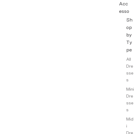
Acc
esso
ries
Sh
op
Hand
by
bags
Ty
&
Walle
pe
ts
All
Jewel
Dre
lery
sse
s
Other
Acce
Mini
ssori
Dre
es
sse
s
Intim
ates
Mid
i
Fragr
Dre