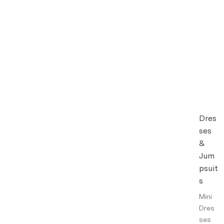
Dres
ses
&
Jum
psuit
s
Mini
Dres
ses