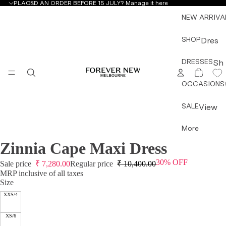
PLACED AN ORDER BEFORE 15 JULY?
Manage it here
NEW ARRIVA
SHOP
Dres
ses
DRESSES
Sh
&
TOTAL
ITEMS
op
IN
Jum
CART:
OCCASIONS
by
0
psuit
Ty
s
SALE
View
pe
All
Mini
More
All
Dres
Dress
Dre
ses
Zinnia Cape Maxi Dress
OPEN
OPEN
OPEN
OPEN
es &
sse
IMAGE
IMAGE
IMAGE
IMAGE
Midi
Jump
30% OFF
IN
IN
IN
IN
Sale price
₹
7,280.00
Regular price
₹
10,400.00
s
Dres
suits
FULL
FULL
FULL
FULL
MRP inclusive of all taxes
Mini
ses
Size
SCREEN
SCREEN
SCREEN
SCREEN
Topw
Dre
XXS/4
Maxi
ear
sse
Dres
Botto
s
XS/6
ses
mwea