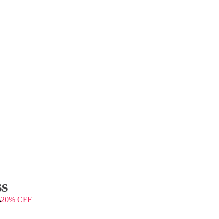
ss
20% OFF
0