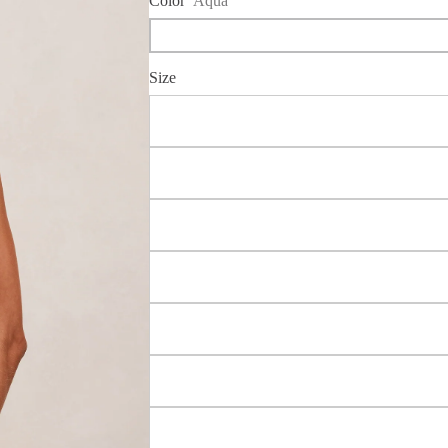
Color
Aqua
Size