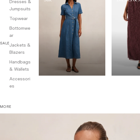
Dresses &
Jumpsuits
Topwear
Bottomwe
ar
SALE
Jackets &
Blazers
Handbags
& Wallets
Accessori
es
MORE