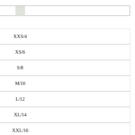
XXS/4
XS/6
S/8
M/10
L/12
XL/14
XXL/16