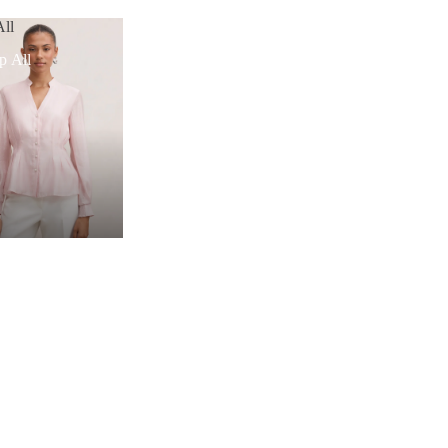
ll
p All