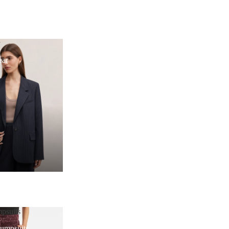
r
ear
psuits
Jumpsuits