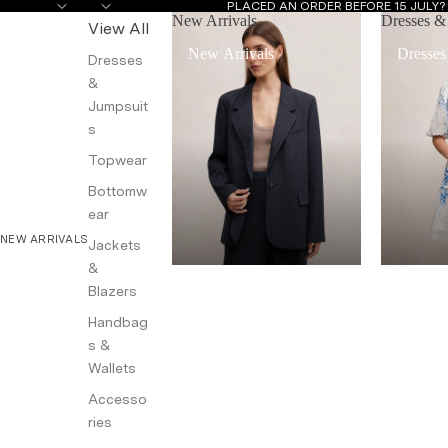
PLACED AN ORDER BEFORE 15 JULY
New Arrivals
Dresses &
View All
New Arrivals
Dresses
Dresses
&
Jumpsuit
s
Topwear
Bottomw
ear
NEW ARRIVALS
Jackets
&
Blazers
Handbag
s &
Wallets
Accesso
ries