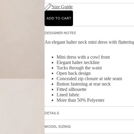
Size Guide
ADD TO CART
DESIGNER NOTES
An elegant halter neck mini dress with flattering
Mini dress with a cowl front
Elegant halter neckline
Tucks through the waist
Open back design
Concealed zip closure at side seam
Button fastening at rear neck
Fitted silhouette
Lined fabric
More than 50% Polyester
DETAILS
MODEL SIZING