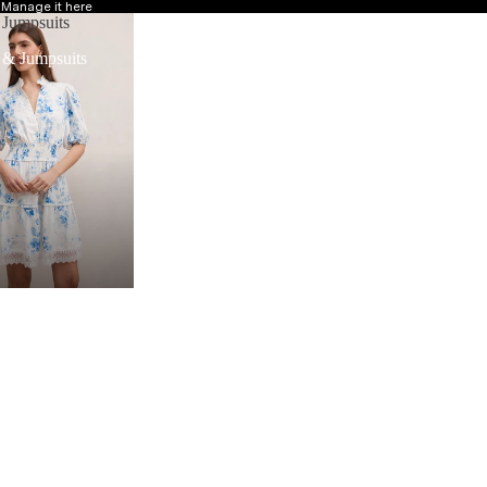
?
Manage it here
 Jumpsuits
 & Jumpsuits