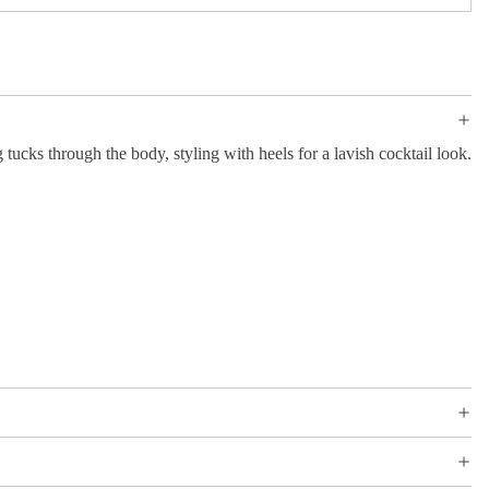
 tucks through the body, styling with heels for a lavish cocktail look.