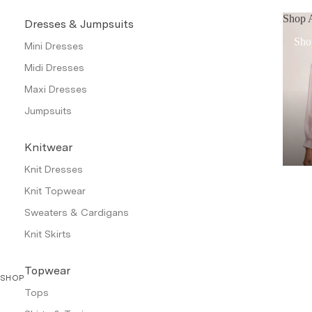
Shop A
Dresses & Jumpsuits
Sho
Mini Dresses
Midi Dresses
Maxi Dresses
Jumpsuits
Knitwear
Knit Dresses
Knit Topwear
Sweaters & Cardigans
Knit Skirts
Topwear
SHOP
Tops