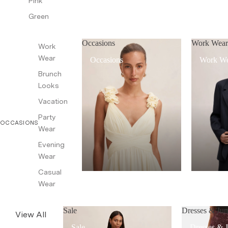
Pink
Green
Occasions
Work Wea
Work
Wear
Occasions
Work W
Brunch
Looks
Vacation
Party
OCCASIONS
Wear
Evening
Wear
Casual
Wear
Sale
Dresses & Jum
View All
Sale
Dresses & 