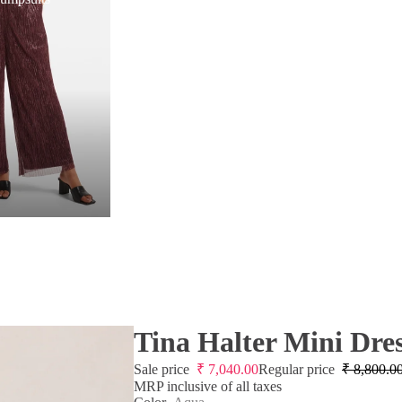
Tina Halter Mini Dre
Sale price
₹
7,040.00
Regular price
₹
8,800.0
MRP inclusive of all taxes