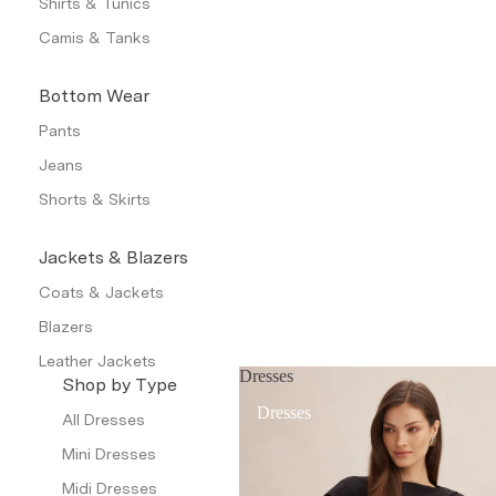
Shirts & Tunics
Camis & Tanks
Bottom Wear
Pants
Jeans
Shorts & Skirts
Jackets & Blazers
Coats & Jackets
Blazers
Leather Jackets
Dresses
Shop by Type
Trench Coats
Dresses
All Dresses
Waistcoat
Mini Dresses
Petite
Midi Dresses