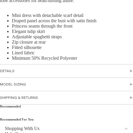
tone accessories for head-turning allure.
Skirts
sse
s
Mini dress with detachable scarf detail
Top
Draped panel across the bust with satin finish
Par
wear
Princess seams through the front
ty
Elegant tulip skirt
Tops
Dre
Adjustable spaghetti straps
Zip closure at rear
Shirts
sse
Fitted silhouette
&
s
Lined fabric
Tunic
Minimum 50% Recycled Polyester
Flor
s
al
DETAILS
Cami
Dre
s &
sse
MODEL SIZING
Tank
s
s
Sati
SHIPPING & RETURNS
n
Recommended
Bott
Dre
om
sse
Recommended For You
s
Wea
Shopping With Us
r
Peti