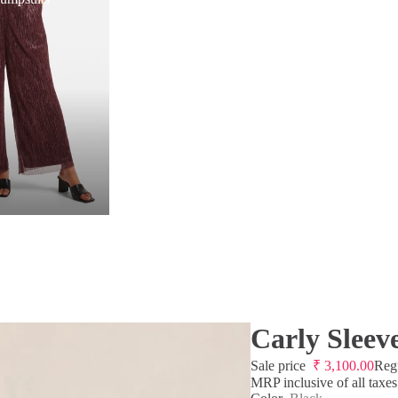
Carly Sleev
Sale price
₹
3,100.00
Reg
MRP inclusive of all taxes