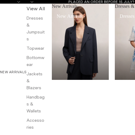
PLACED AN ORDER BEFORE 15 JULY
New Arrivals
Dresses &
View All
New Arrivals
Dresses
Dresses
&
Jumpsuit
s
Topwear
Bottomw
ear
NEW ARRIVALS
Jackets
&
Blazers
Handbag
s &
Wallets
Accesso
ries