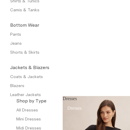
Shirts & Tunics
Camis & Tanks
Bottom Wear
Pants
Jeans
Shorts & Skirts
Jackets & Blazers
Coats & Jackets
Blazers
Leather Jackets
Dresses
Shop by Type
Trench Coats
Dresses
All Dresses
Waistcoat
Mini Dresses
Petite
Midi Dresses