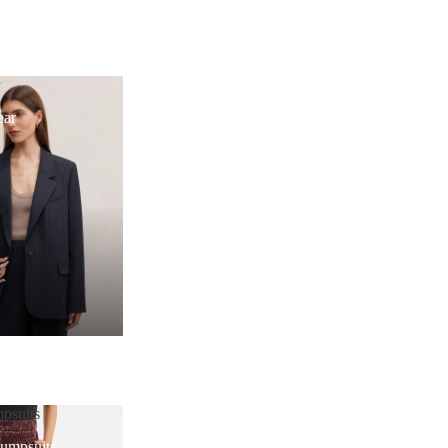
r
ear
psuits
Jumpsuits