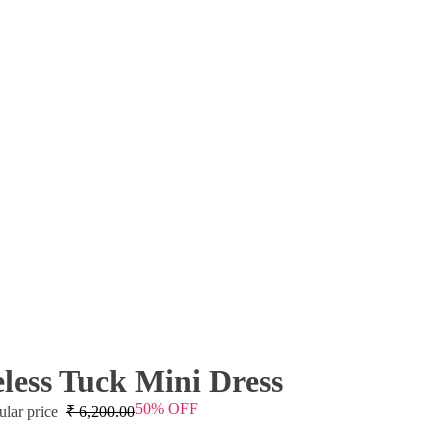
eless Tuck Mini Dress
50% OFF
ular price
₹
6,200.00