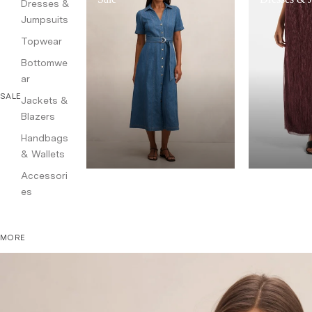
Dresses &
Jumpsuits
Topwear
Bottomwe
ar
SALE
Jackets &
Blazers
Handbags
& Wallets
Accessori
es
MORE