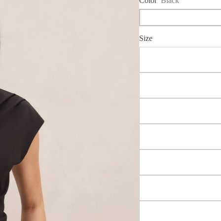
Color
Black
Size