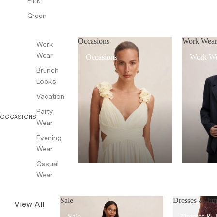
Pink
Green
Occasions
Work Wea
Work
Wear
Occasions
Work W
Brunch
Looks
Vacation
Party
OCCASIONS
Wear
Evening
Wear
Casual
Wear
Sale
Dresses & Jum
View All
Sale
Dresses & 