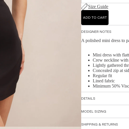
Size Guide
ADD TO CART
DESIGNER NOTES
A polished mini dress to p
Mini dress with flatt
Crew neckline with
Lightly gathered th
Concealed zip at si
Regular fit
Lined fabric
Minimum 50% Visc
DETAILS
MODEL SIZING
SHIPPING & RETURNS