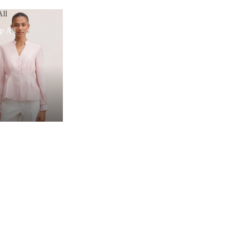
ll
p All