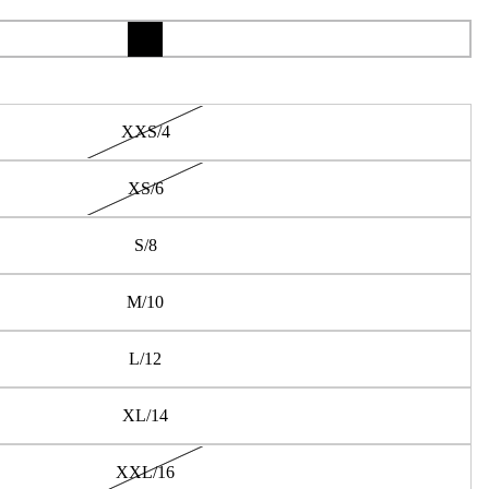
XXS/4
XS/6
S/8
M/10
L/12
XL/14
XXL/16