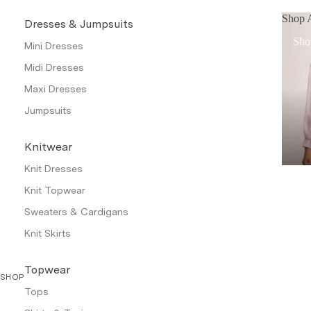
Shop A
Dresses & Jumpsuits
Sho
Mini Dresses
Midi Dresses
Maxi Dresses
Jumpsuits
Knitwear
Knit Dresses
Knit Topwear
Sweaters & Cardigans
Knit Skirts
Topwear
SHOP
Tops