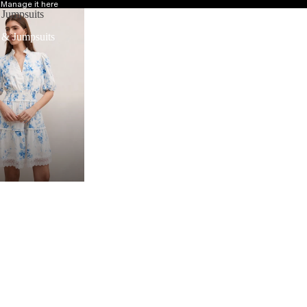
?
Manage it here
 Jumpsuits
 & Jumpsuits