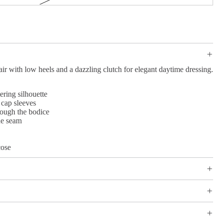
air with low heels and a dazzling clutch for elegant daytime dressing.
ering silhouette
 cap sleeves
rough the bodice
de seam
ose