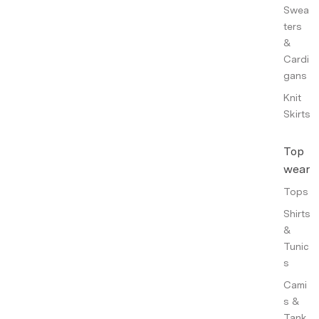
Swea
ters
&
Cardi
gans
Knit
Skirts
Top
wear
Tops
Shirts
&
Tunic
s
Cami
s &
Tank