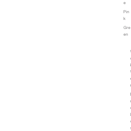
e
Pin
k
Gre
en