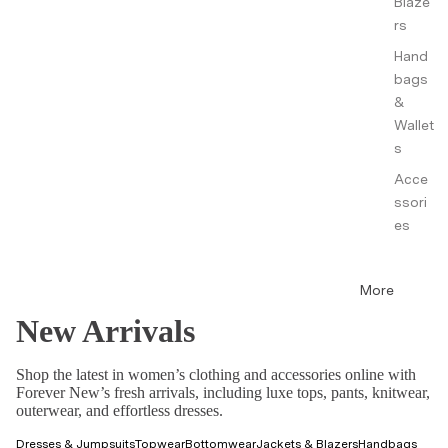
Blaze
rs
Hand
bags
&
Wallet
s
Acce
ssori
es
More
New Arrivals
Shop the latest in women’s clothing and accessories online with
Forever New’s fresh arrivals, including luxe tops, pants, knitwear,
outerwear, and effortless dresses.
Dresses & Jumpsuits
Topwear
Bottomwear
Jackets & Blazers
Handbags