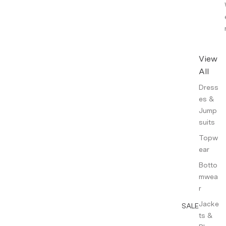
View
All
Dress
es &
Jump
suits
Topw
ear
Botto
mwea
r
Jacke
SALE
ts &