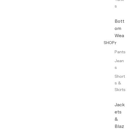
s
Bott
om
Wea
r
SHOP
Pants
Jean
s
Short
s &
Skirts
Jack
ets
&
Blaz