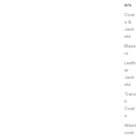
ers
Coat
s &
Jack
ets
Blaze
rs
Leath
er
Jack
ets
Trenc
h
Coat
s
Waist
coat