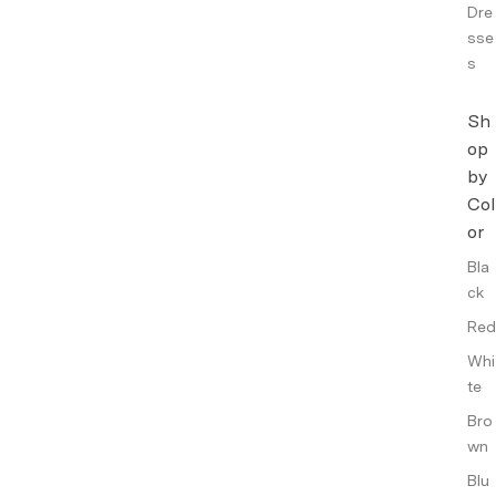
Dre
sse
s
Sh
op
by
Col
or
Bla
ck
Red
Whi
te
Bro
wn
Blu