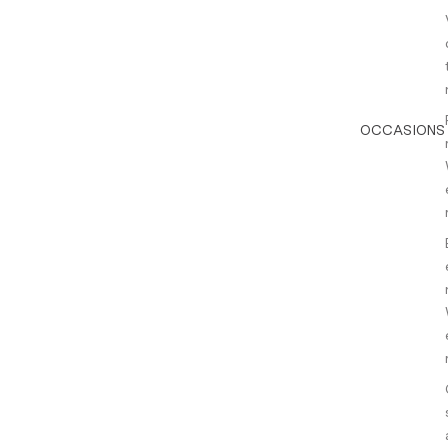
OCCASIONS