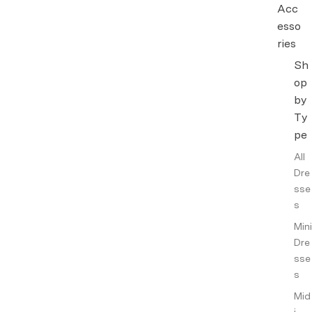
Acc
esso
ries
Sh
Hand
op
bags
&
by
Walle
Ty
ts
pe
Jewel
All
lery
Dre
sse
Other
s
Acce
ssori
Mini
es
Dre
sse
Intim
s
ates
Mid
Fragr
i