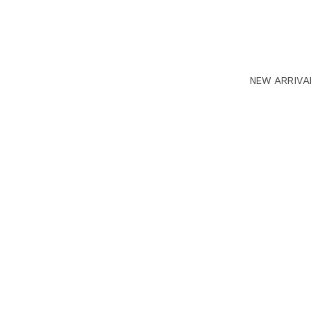
NEW ARRIVA