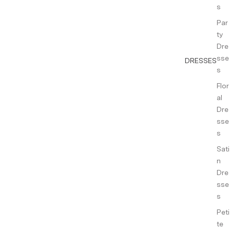
s
Par
ty
Dre
sse
DRESSES
s
Flor
al
Dre
sse
s
Sati
n
Dre
sse
s
Peti
te