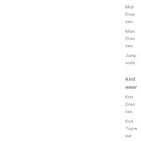
Midi
Dres
ses
Maxi
Dres
ses
Jump
suits
Knit
wear
Knit
Dres
ses
Knit
Topw
ear