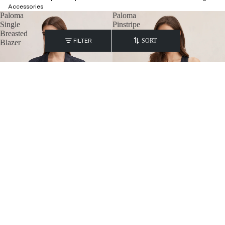
Accessories
Paloma
Paloma
Single
Pinstripe
Breasted
Waistcoat
FILTER
SORT
Blazer
Paloma Single Breasted Blazer
Paloma Pinstripe Waistcoat
₹
8,800.00
₹
5,800.00
Paloma
Paloma
Pinstripe
Petite
Wide
Single
Leg
Breasted