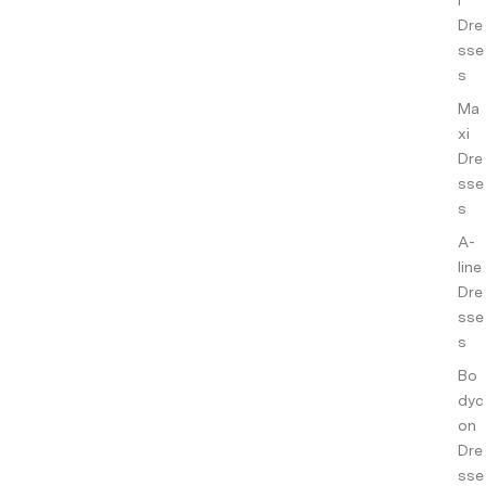
ance
Dre
s
sse
s
Co-
ords
Ma
xi
Slee
Dre
pwe
sse
ar
s
Sho
A-
p All
line
Dre
sse
s
Bo
dyc
on
Dre
sse