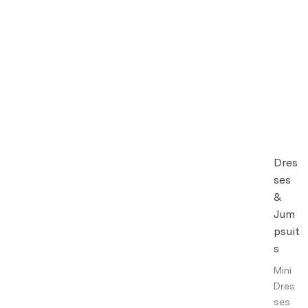
Dres
ses
&
Jum
psuit
s
Mini
Dres
ses