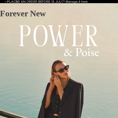
PLACED AN ORDER BEFORE 15 JULY?
Manage it here
Forever New