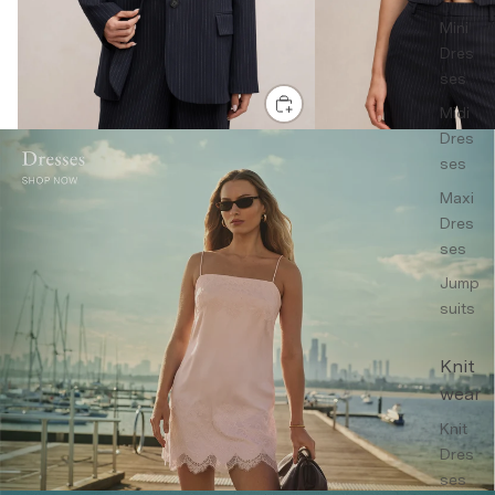
Mini
Dres
ses
Midi
Dres
ses
Maxi
Dres
ses
Jump
suits
Knit
wear
Knit
Dres
ses