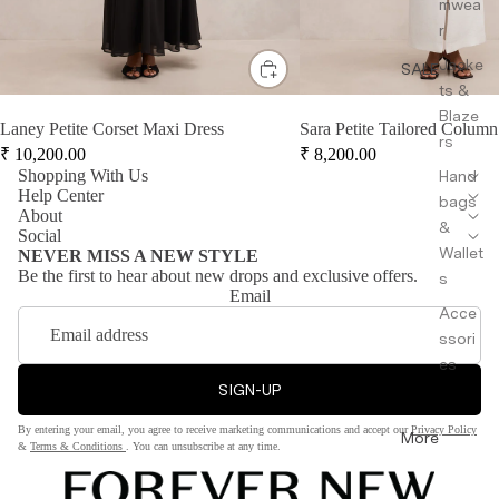
mwea
r
Jacke
SALE
ts &
Blaze
Laney Petite Corset Maxi Dress
Sara Petite Tailored Column
rs
₹
10,200.00
₹
8,200.00
Shopping With Us
Hand
Help Center
bags
About
&
Social
Wallet
NEVER MISS A NEW STYLE
Be the first to hear about new drops and exclusive offers.
s
Email
Acce
ssori
es
SIGN-UP
By entering your email, you agree to receive marketing communications and accept our
Privacy Policy
More
&
Terms & Conditions
. You can unsubscribe at any time.