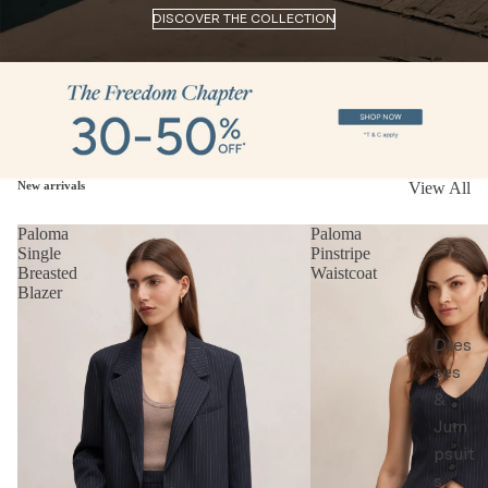
DISCOVER THE COLLECTION
New arrivals
View All
Paloma
Paloma
Single
Pinstripe
Breasted
Waistcoat
Blazer
Dres
ses
&
Jum
psuit
s