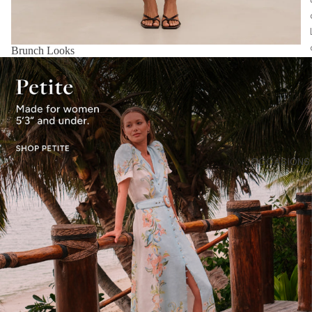
Brunch Looks
OCCASIONS