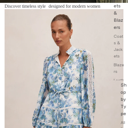
ets
Discover timeless style designed for modern women
Floral Dresses
&
Blaz
ers
Coat
s &
Jack
ets
Blaze
rs
Leath
Sh
er
op
Jack
by
ets
Ty
Trenc
pe
h
Coat
All