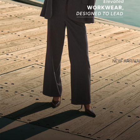
NEW ARRIVA