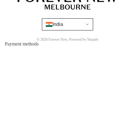
India
© 2026
Forever New
,
Powered by Shopify
Payment methods