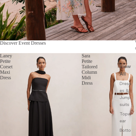
Discover Event Dresses
Laney
Sara
Petite
Petite
View
Corset
Tailored
Maxi
Column
All
Dress
Midi
Dress
Dress
es &
Jump
suits
Topw
ear
Botto