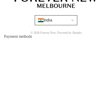
India
© 2026
Forever New
,
Powered by Shopify
Payment methods