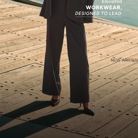
NEW ARRIVA