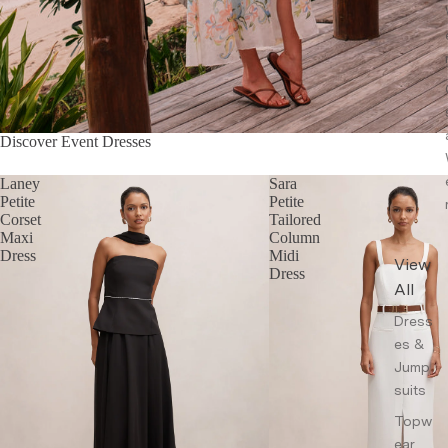
Discover Event Dresses
Laney
Sara
Petite
Petite
Corset
Tailored
Maxi
Column
Dress
Midi
View
Dress
All
Dress
es &
Jump
suits
Topw
ear