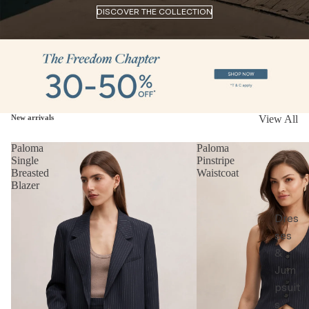
DISCOVER THE COLLECTION
New arrivals
View All
Paloma
Paloma
Single
Pinstripe
Breasted
Waistcoat
Blazer
Dres
ses
&
Jum
psuit
s