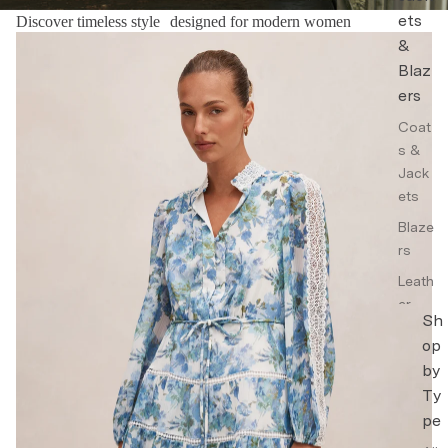
ets
Discover timeless style designed for modern women
Floral Dresses
&
Blaz
ers
Coat
s &
Jack
ets
Blaze
rs
Leath
er
Sh
Jack
op
ets
by
Trenc
Ty
h
pe
Coat