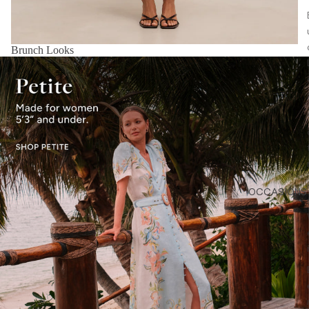
Brunch Looks
OCCASIONS