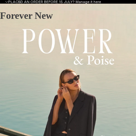
PLACED AN ORDER BEFORE 15 JULY?
Manage it here
Forever New