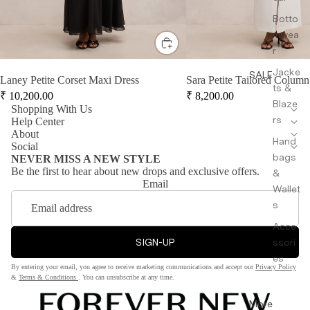
Botto
mwea
r
Jacke
SALE
Laney Petite Corset Maxi Dress
Sara Petite Tailored Column
ts &
₹
10,200.00
₹
8,200.00
Blaze
Shopping With Us
rs
Help Center
About
Hand
Social
bags
NEVER MISS A NEW STYLE
Be the first to hear about new drops and exclusive offers.
&
Email
Wallet
s
Acce
SIGN-UP
ssori
es
By entering your email, you agree to receive marketing communications and accept our
Privacy Policy
&
Terms & Conditions
. You can unsubscribe at any time.
More