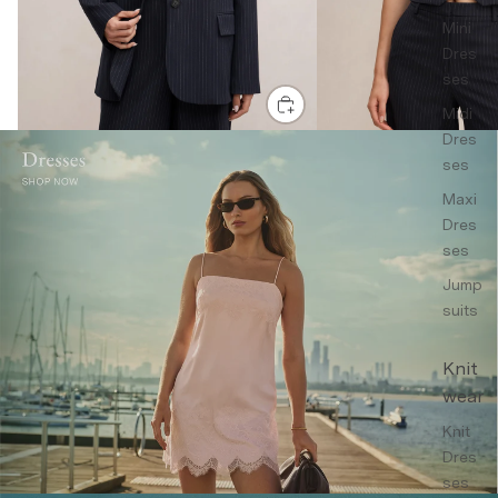
Mini
Dres
ses
Midi
Dres
ses
Maxi
Dres
ses
Jump
suits
Knit
wear
Knit
Dres
ses