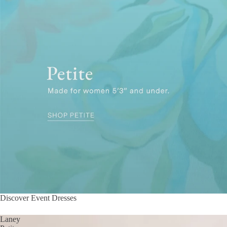
Discover Event Dresses
Laney