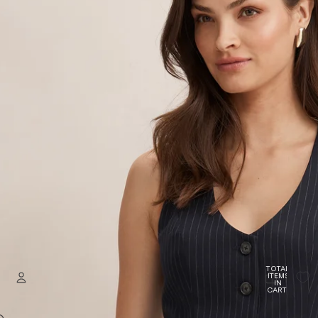
TOTAL
ITEMS
IN
CART:
0
Welcome