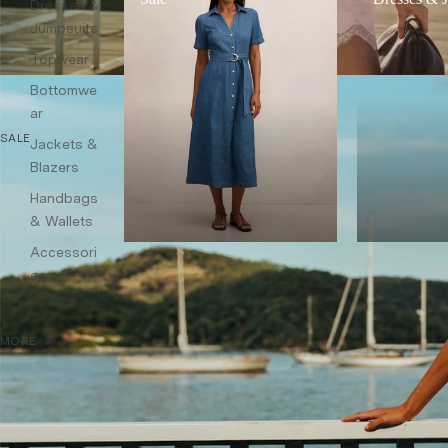
Dresses &
Jumpsuits
Topwear
Bottomwe
ar
SALE
Jackets &
Blazers
Handbags
& Wallets
Accessori
es
MORE