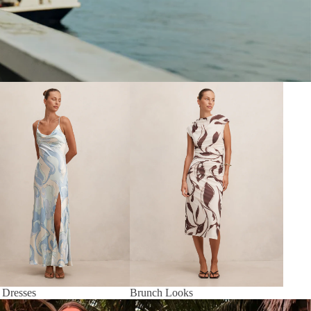
 Dresses
Brunch Looks
 Dresses
Brunch Looks