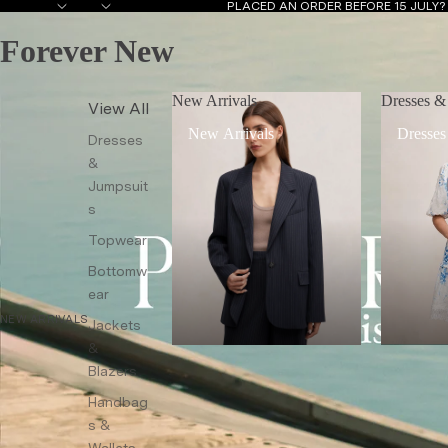
PLACED AN ORDER BEFORE 15 JULY
Forever New
New Arrivals
Dresses &
View All
New Arrivals
Dresses
Dresses
&
Jumpsuit
s
Topwear
Bottomw
ear
NEW ARRIVALS
Jackets
&
Blazers
Handbag
s &
Wallets