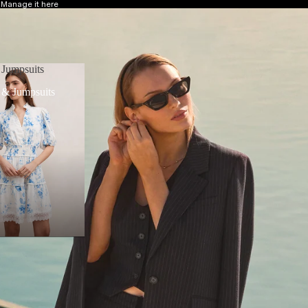
?
Manage it here
 Jumpsuits
 & Jumpsuits