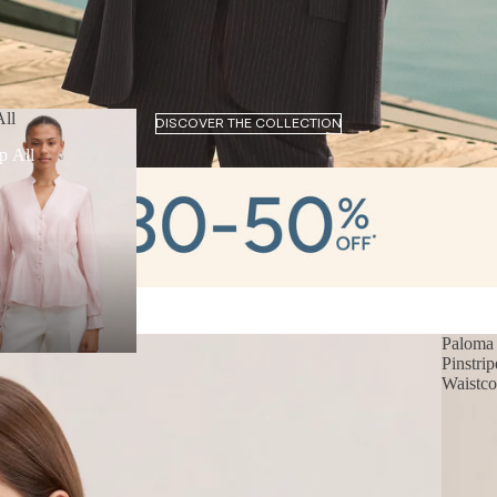
ll
DISCOVER THE COLLECTION
p All
Paloma
Pinstrip
Waistco