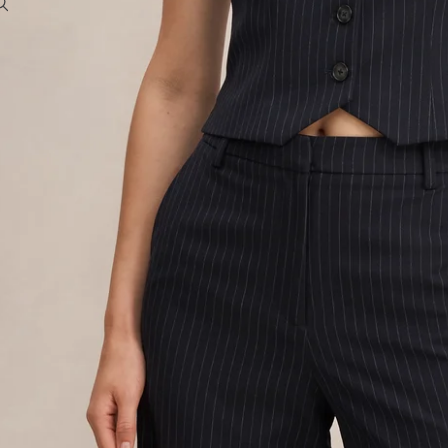
To access account and manage orders
OTHER SIGN IN OPTIONS