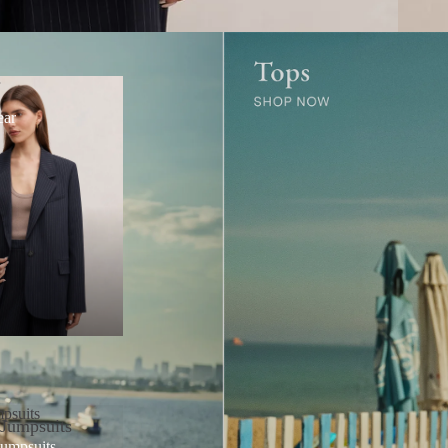
r
ear
psuits
 Jumpsuits
Jumpsuits