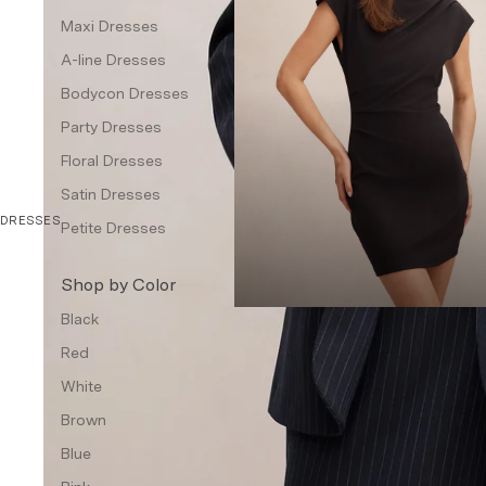
Waistcoat
Maxi Dresses
A-line Dresses
Petite
Bodycon Dresses
Dresses & Jumpsuits
Party Dresses
Topwear
Floral Dresses
Jackets & Blazers
Satin Dresses
Bottom Wear
DRESSES
Petite Dresses
Accessories
Shop by Color
Handbags & Wallets
Black
Jewellery
Red
Other Accessories
White
Intimates
Brown
Fragrances
Blue