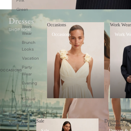
Pink
Co-ords
Green
Sleepwear
Shop All
Occasions
Work Wea
Work
Wear
Occasions
Work W
Brunch
Looks
Vacation
Party
OCCASIONS
Wear
Evening
Wear
Casual
Wear
Sale
Dresses & Jum
View All
Dresses &
Sale
Dresses & 