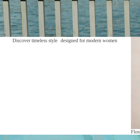
Flor
Discover timeless style designed for modern women
Flor