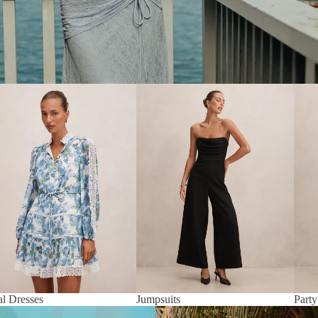
al Dresses
Jumpsuits
Party
al Dresses
Jumpsuits
Party