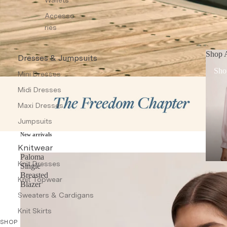
Accesso
ries
Shop A
Dresses & Jumpsuits
Sho
Mini Dresses
Midi Dresses
Maxi Dresses
Jumpsuits
New arrivals
Knitwear
Paloma
Knit Dresses
Single
Breasted
Knit Topwear
Blazer
Sweaters & Cardigans
Knit Skirts
SHOP