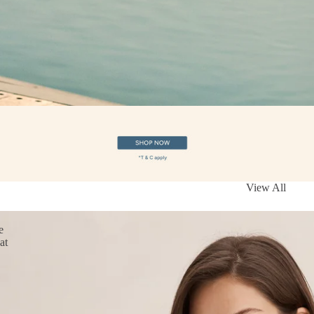
View All
e
at