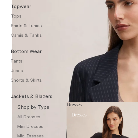
Topwear
Tops
Shirts & Tunics
Camis & Tanks
Bottom Wear
Pants
Jeans
Shorts & Skirts
Jackets & Blazers
Dresses
Coats & Jackets
Shop by Type
Dresses
Blazers
All Dresses
Leather Jackets
Mini Dresses
Trench Coats
Midi Dresses