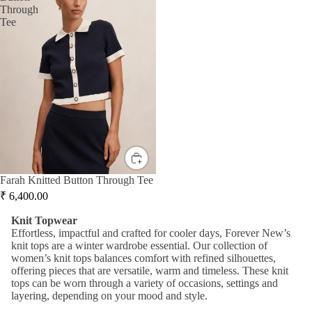
Mid
Through
Jump
r
Tee
i
suits
Jacke
Dre
ts &
sse
Knit
Blaze
s
wear
rs
Ma
Hand
Knit
xi
bags
Dres
Dre
&
ses
sse
Wallet
s
Knit
s
Topw
A-
Farah Knitted Button Through Tee
Acce
ear
line
₹
6,400.00
ssori
Dre
Swea
K
nit
Topwear
es
sse
ters
Effortless
,
impactful
and crafted for
cooler days, Forever New’s
s
knit tops
are a winter wardrobe essential. Our collection of
&
women
’s knit tops
balances
comfort with refined silhouettes,
Cardi
Bo
offering pieces that are versatile,
warm
and timeless. These knit
gans
dyc
tops can
b
e worn
through a vari
ety
of occasions,
settings
and
on
layering
, depending on your mood and style.
Knit
Dre