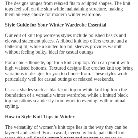
Skirts
The
designs
ranges from relaxed fits to sculpted shapes. The knit
sse
tops feel
soft on the skin
while
maintaining
structure, making
s
them an easy choice fo
r modern winter wardrobe.
Top
Par
Style Guide
for
Your
Winter Wardrobe Essential
wear
ty
Tops
Our edit of
knit top
womens
styles
include polished basics and
Dre
elevated statement pieces. A
ribbed knit top
offers texture and a
Shirts
sse
flattering fit, while a
knitted top
full sleeves
provides warmth
&
s
without feeling bulky, ideal for casual outings.
Tunic
Flor
For a chic silhouette, opt for a
knit crop top
. You can pair
it with
s
high waisted bottoms. Textured designs like
crochet knit top
bring
al
variations in designs
for you to choose from. These
styles
work
Cami
Dre
particularly
well
for
casual outings or relaxed
weekends.
s &
sse
Classic shades such as
black knit top
or
white knit top
form the
Tank
s
foundation of
a versatile
winter wardrobe
, while a
knitted black
s
Sati
top
transitions seamlessly from work to evening, with minimal
styling.
n
Bott
Dre
How to Style Knit Tops in Winter
om
sse
The
ve
rsatility of
women’s knit tops
lies in the way they can be
s
Wea
layered and
style
d. For a casual, everyday look,
pair
fitted knit
r
Peti