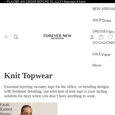
PLACED AN ORDER BEFORE 15 JULY?
Manage it here
NEW ARRIVA
SHOP
Dres
ses
DRESSES
Sh
&
TOTAL
ITEMS
op
IN
Jum
CART:
OCCASIONS
by
0
psuit
Ty
s
SALE
View
pe
All
Mini
More
All
Dres
Dress
Dre
ses
Knit Topwear
es &
sse
Midi
Jump
s
Essential layering sweater, tops for the office, or trending designs
Dres
suits
with feminine detailing, our selection of knit tops is your styling
Mini
ses
Topw
solution for days when you don’t have anything to wear.
Dre
Maxi
ear
sse
Farah
Dres
Botto
Knitted
s
ses
Button
mwea