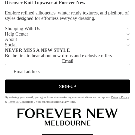
Discover Knit
Topwear
at Forever New
rs
Blu
e
Explore refined silhouettes, winter ready textures, and plethora of
Leath
styles designed
for effortless everyday dressing.
er
Pin
Jack
Shopping With Us
k
Help Center
ets
Gre
About
Trenc
Social
en
NEVER MISS A NEW STYLE
h
Be the first to hear about new drops and exclusive offers.
Coat
Email
s
Waist
coat
SIGN-UP
Petit
By entering your email, you agree to receive marketing communications and accept our
Privacy Policy
&
Terms & Conditions
. You can unsubscribe at any time.
e
Dres
ses
&
Jump