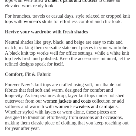
t
ops with well-fitted
women’s pants and trousers
to create a
n
elevated
work ready look.
te
Pants
Dre
For brunches, travels or casual days, style relaxed or cropped knit
Jean
sse
tops with
women’s
skirts
for effortless comfort and
chic
look.
s
s
Revive your wardrobe with fresh shades
Short
s &
Neutral shades
like grey, black, and beige
are easy to mix and
Sh
Skirts
match
, making them versatile statement pieces in your wardrobe.
op
A
black knit top
works
well
for office settings, while a
white knit
by
top
feels fresh and polished.
Keep the accessories minimal, let the
Jack
refined
designs speak for itself.
Col
ets
or
Comfort, Fit & Fabric
&
Bla
Forever New’s knit tops are crafted using soft, breathable knit
Blaz
ck
fabrics that feel soft and warm, designed for comfort and
ers
longevity
.
As temperatures drop, layer knit tops under polished
Red
outerwear from our
women jackets and coats
collection or add
Coat
softness and warmth with
women’s sweaters and cardigans
.
Whi
s &
Whether styled with layers or worn alone, these pieces are
te
Jack
designed to transition effortlessly from seasons and occasions,
making them classic piece of clothing that you keep reaching out
ets
Bro
for year after year.
wn
Blaze