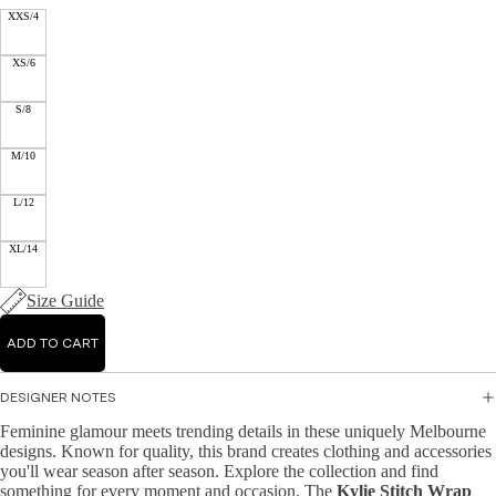
Mid
XXS/4
Jump
r
i
suits
Jacke
Dre
XS/6
ts &
sse
Knit
Blaze
s
S/8
wear
rs
Ma
M/10
Hand
Knit
xi
bags
Dres
Dre
L/12
&
ses
sse
Wallet
s
XL/14
Knit
s
Topw
A-
Size Guide
Acce
ear
line
ssori
Dre
Swea
ADD TO CART
es
sse
ters
s
&
DESIGNER NOTES
Cardi
Bo
Feminine glamour meets trending details in these uniquely Melbourne
gans
dyc
designs. Known for quality, this brand creates clothing and accessories
on
you'll wear season after season. Explore the collection and find
Knit
something for every moment and occasion. The
Kylie Stitch Wrap
Dre