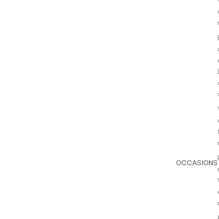
OCCASIONS