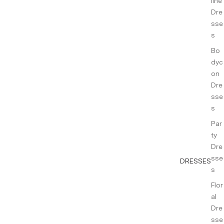
line
Dre
sse
s
Bo
dyc
on
Dre
sse
s
Par
ty
Dre
sse
DRESSES
s
Flor
al
Dre
sse