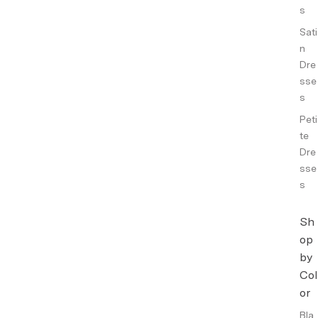
s
Sati
n
Dre
sse
s
Peti
te
Dre
sse
s
Sh
op
by
Col
or
Bla