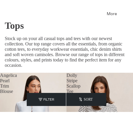
More
Tops
Stock up on your all casual tops and tees with our newest
collection. Our top range covers all the essentials, from organic
cotton tees, to everyday workwear essentials, chic denim shirts
and soft woven camisoles. Browse our range of tops in different
colours, styles, and prints today to find the perfect item for any
occasion.
Angelica
Dolly
Pearl
Stripe
Trim
Scallop
Blouse
Tee
FILTER
SORT