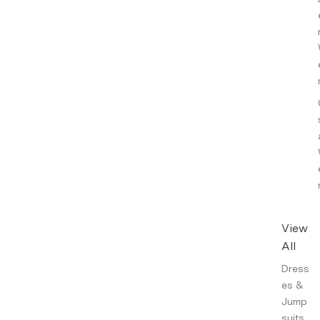
View
All
Dress
es &
Jump
suits