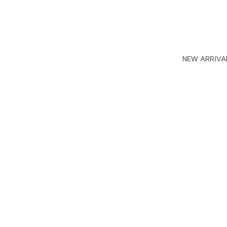
NEW ARRIVA