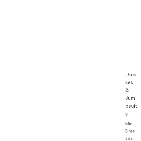
Dres
ses
&
Jum
psuit
s
Mini
Dres
ses