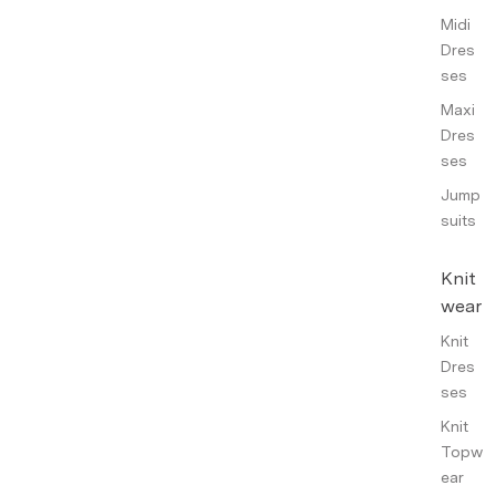
Midi
Dres
ses
Maxi
Dres
ses
Jump
suits
Knit
wear
Knit
Dres
ses
Knit
Topw
ear