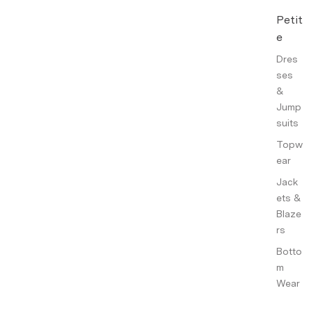
Petit
e
Dres
ses
&
Jump
suits
Topw
ear
Jack
ets &
Blaze
rs
Botto
m
Wear