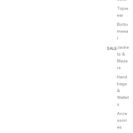
Topw
ear
Botto
mwea
r
Jacke
SALE
ts &
Blaze
rs
Hand
bags
&
Wallet
s
Acce
ssori
es