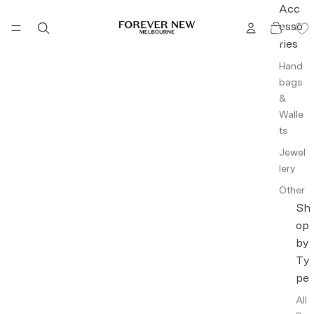
Acc
TOTAL
esso
ITEMS
IN
CART:
ries
0
Hand
bags
&
Walle
ts
Jewel
lery
Other
Acce
Sh
ssori
op
es
by
Ty
Intim
ates
pe
Fragr
All