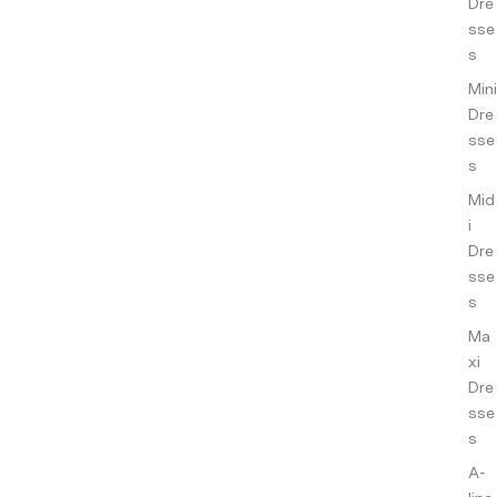
ance
Dre
s
sse
s
Co-
Mini
ords
Dre
sse
Slee
s
pwe
Mid
ar
i
Sho
Dre
p All
sse
s
Ma
xi
Dre
sse
s
A-