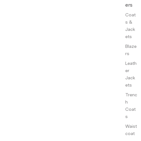
ers
Coat
s &
Jack
ets
Blaze
rs
Leath
er
Jack
ets
Trenc
h
Coat
s
Waist
coat