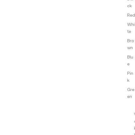
ck
Red
Whi
te
Bro
wn
Blu
e
Pin
k
Gre
en