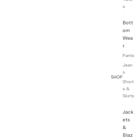
s
Bott
om
Wea
r
Pants
Jean
s
SHOP
Short
s &
Skirts
Jack
ets
&
Blaz