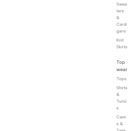
Swea
ters
&
Cardi
gans
Knit
Skirts
Top
wear
Tops
Shirts
&
Tunic
s
Cami
s &
Tank