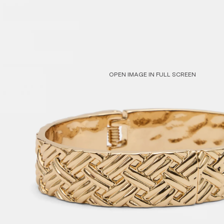
Sleepwear
Shop All
OPEN IMAGE IN FULL SCREEN