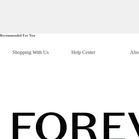
Recommended For You
Shopping With Us
Help Center
Abo