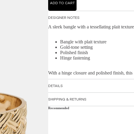
ADD TO CART
DESIGNER NOTES
A sleek bangle with a tessellating plait texture
Bangle with plait texture
Gold-tone setting
Polished finish
Hinge fastening
With a hinge closure and polished finish, this 
DETAILS
SHIPPING & RETURNS
Recommended