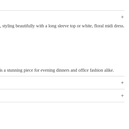
, styling beautifully with a long sleeve top or white, floral midi dress.
is a stunning piece for evening dinners and office fashion alike.