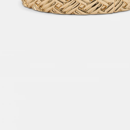
Petite
Dresses & Jumpsuits
Topwear
Jackets & Blazers
Bottom Wear
Accessories
Handbags & Wallets
Jewellery
Other Accessories
Intimates
Fragrances
Co-ords