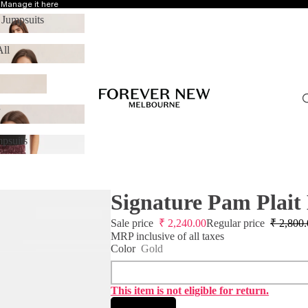
?
Manage it here
 Jumpsuits
 & Jumpsuits
ll
p All
r
ear
psuits
Jumpsuits
Signature Pam Plait
Sale price
₹
2,240.00
Regular price
₹
2,800.
MRP inclusive of all taxes
Color
Gold
This item is not eligible for return.