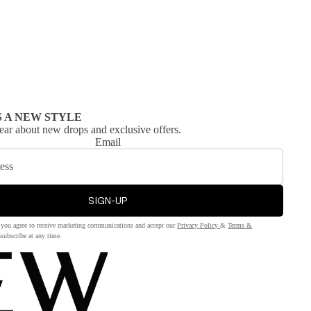
S A NEW STYLE
 hear about new drops and exclusive offers.
Email
SIGN-UP
 you agree to receive marketing communications and accept our
Privacy Policy
&
Terms &
subscribe at any time.