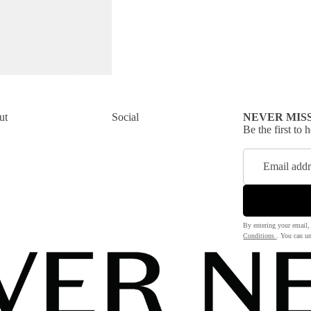
ut
Social
NEVER MIS
Be the first to
By entering your email,
Conditions
. You can un