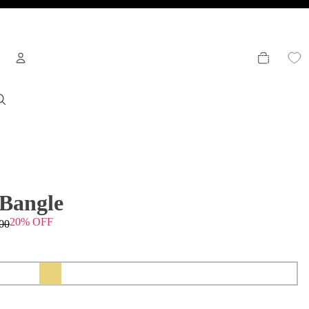
TOTAL
ITEMS
IN
CART:
0
Welcome
To access account and manage orders
OTHER SIGN IN OPTIONS
 Bangle
20% OFF
00