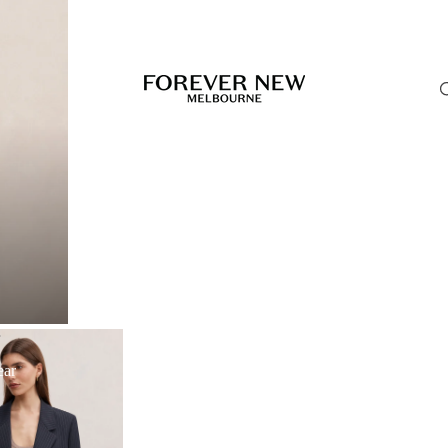
r
ear