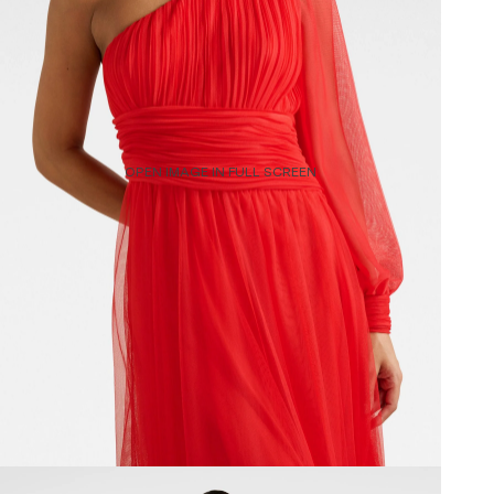
OPEN IMAGE IN FULL SCREEN