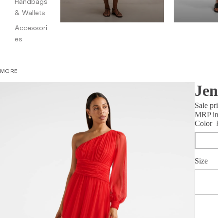
Handbags
& Wallets
Accessori
es
MORE
Jen
Sale pr
MRP inc
Color
Size