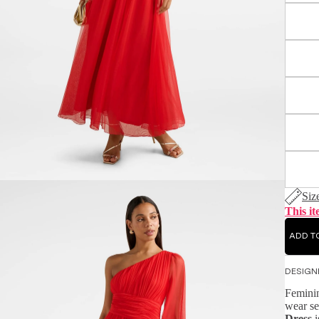
Siz
This it
ADD T
DESIGN
Feminin
wear se
Dress
i