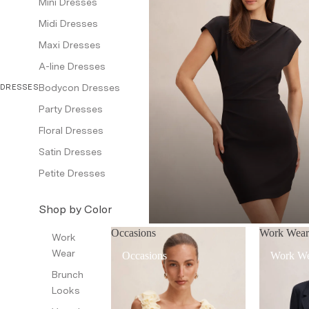
Mini Dresses
Midi Dresses
Bottom Wear
Maxi Dresses
Pants
A-line Dresses
Jeans
Bodycon Dresses
DRESSES
Shorts & Skirts
Party Dresses
Jackets & Blazers
Floral Dresses
Coats & Jackets
Satin Dresses
Blazers
Petite Dresses
Leather Jackets
Shop by Color
Trench Coats
Black
Occasions
Work Wea
Waistcoat
Work
Red
Wear
Occasions
Work W
Petite
White
Brunch
Looks
Dresses & Jumpsuits
Brown