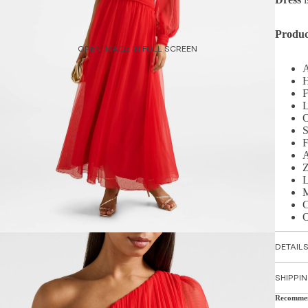
Produc
OPEN IMAGE IN FULL SCREEN
A
H
F
L
O
S
F
A
Z
L
M
C
O
DETAIL
SHIPPI
Recomme