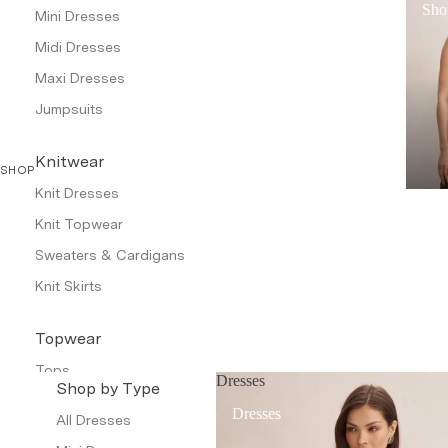
Sho
Mini Dresses
Midi Dresses
Maxi Dresses
Jumpsuits
Knitwear
SHOP
Knit Dresses
Knit Topwear
Sweaters & Cardigans
Knit Skirts
Topwear
Tops
Dresses
Shop by Type
Shirts & Tunics
Dresses
All Dresses
Camis & Tanks