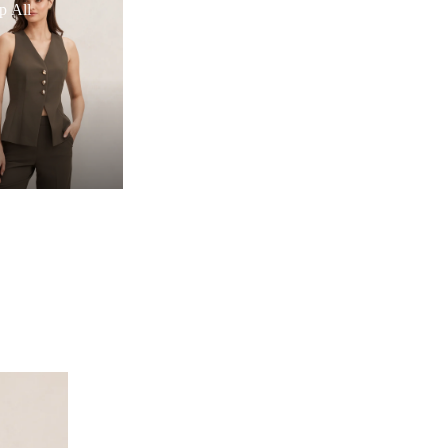
p All