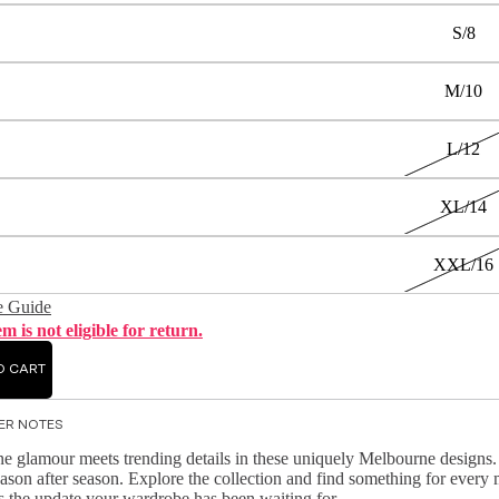
S/8
M/10
L/12
XL/14
XXL/16
e Guide
em is not eligible for return.
O CART
ER NOTES
e glamour meets trending details in these uniquely Melbourne designs. K
ason after season. Explore the collection and find something for ever
s the update your wardrobe has been waiting for.