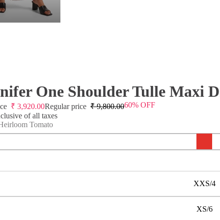
nifer One Shoulder Tulle Maxi D
60% OFF
ice
₹
3,920.00
Regular price
₹
9,800.00
lusive of all taxes
Heirloom Tomato
XXS/4
XS/6