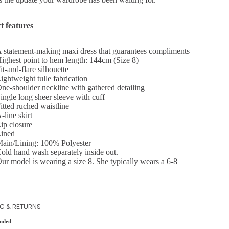
t features
 statement-making maxi dress that guarantees compliments
ighest point to hem length: 144cm (Size 8)
it-and-flare silhouette
ightweight tulle fabrication
ne-shoulder neckline with gathered detailing
ingle long sheer sleeve with cuff
itted ruched waistline
-line skirt
ip closure
ined
ain/Lining: 100% Polyester
old hand wash separately inside out.
ur model is wearing a size 8. She typically wears a 6-8
S
NG & RETURNS
nded