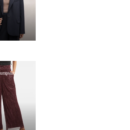
psuits
Jumpsuits