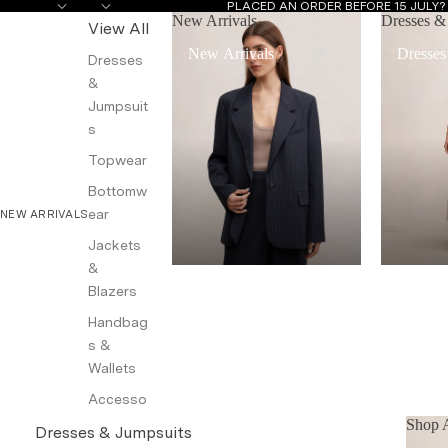
PLACED AN ORDER BEFORE 15 JULY
New Arrivals
Dresses &
View All
New Arrivals
Dresses
Dresses
&
Jumpsuit
s
Topwear
Bottomw
ear
NEW ARRIVALS
Jackets
&
Blazers
Handbag
s &
Wallets
Accesso
ries
Shop A
Dresses & Jumpsuits