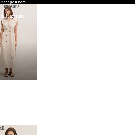
?
Manage it here
 Jumpsuits
 & Jumpsuits
ll