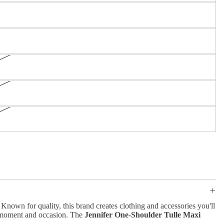
nown for quality, this brand creates clothing and accessories you'll
y moment and occasion. The
Jennifer One-Shoulder Tulle Maxi