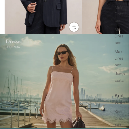
Mini
Dres
ses
Midi
Dres
ses
Maxi
Dres
ses
Jump
suits
Knit
wear
Knit
Dres
ses