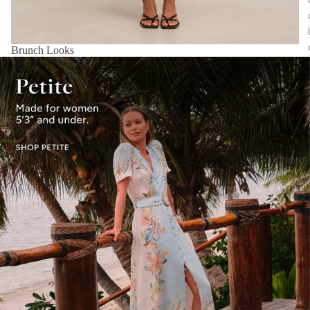
Brunch Looks
OCCASIONS