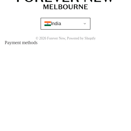
India
© 2026
Forever New
,
Powered by Shopify
Payment methods