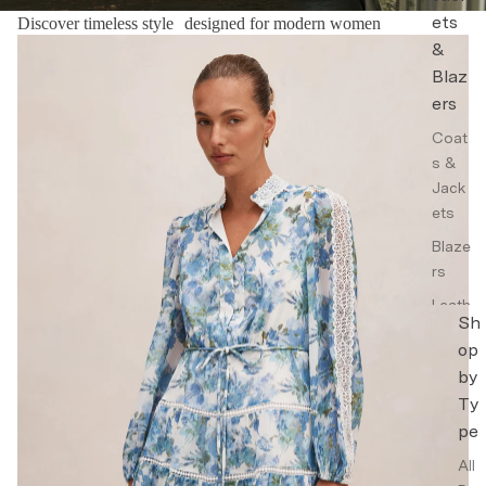
ets
Discover timeless style designed for modern women
Floral Dresses
&
Blaz
ers
Coat
s &
Jack
ets
Blaze
rs
Leath
Sh
er
op
Jack
by
ets
Ty
Trenc
pe
h
Coat
All