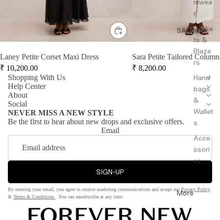
mwea
r
Jacke
SALE
ts &
Blaze
Laney Petite Corset Maxi Dress
Sara Petite Tailored Column
rs
₹
10,200.00
₹
8,200.00
Shopping With Us
Hand
Help Center
bags
About
&
Social
Wallet
NEVER MISS A NEW STYLE
Be the first to hear about new drops and exclusive offers.
s
Email
Acce
ssori
es
SIGN-UP
By entering your email, you agree to receive marketing communications and accept our
Privacy Policy
More
&
Terms & Conditions
. You can unsubscribe at any time.