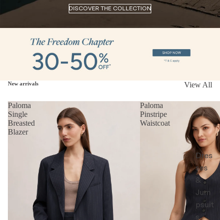
DISCOVER THE COLLECTION
New arrivals
View All
Paloma
Paloma
Single
Pinstripe
Breasted
Waistcoat
Blazer
Dres
ses
&
Jum
psuit
s