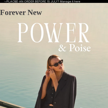
PLACED AN ORDER BEFORE 15 JULY?
Manage it here
Forever New