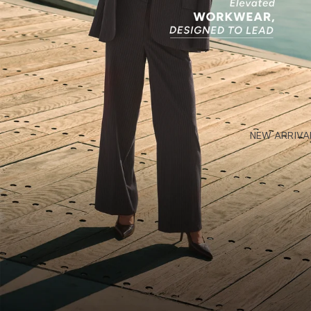
NEW ARRIVA