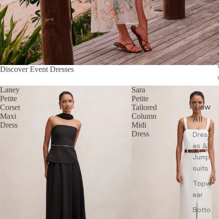
Discover Event Dresses
Laney
Sara
Petite
Petite
View
Corset
Tailored
Maxi
Column
All
Dress
Midi
Dress
Dress
es &
Jump
suits
Topw
ear
Botto