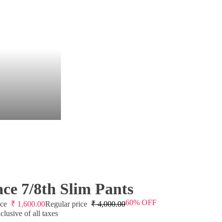
ce 7/8th Slim Pants
60% OFF
ice
₹
1,600.00
Regular price
₹
4,000.00
lusive of all taxes