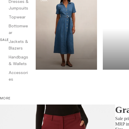
Dresses &
Jumpsuits
Topwear
Bottomwe
ar
SALE
Jackets &
Blazers
Handbags
& Wallets
Accessori
es
MORE
Gra
Sale pr
MRP inc