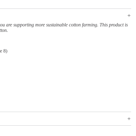
ou are supporting more sustainable cotton farming. This product is
tton.
e 8)