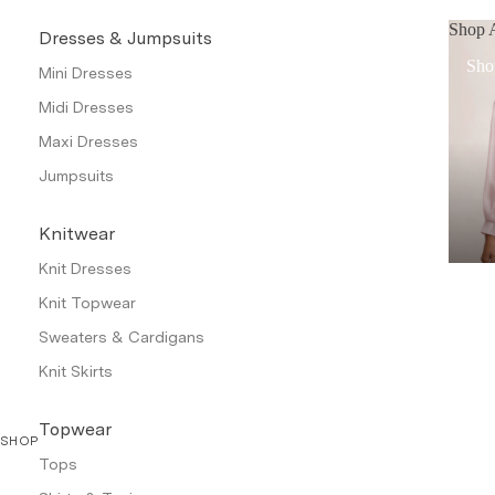
Shop A
Dresses & Jumpsuits
Sho
Mini Dresses
Midi Dresses
Maxi Dresses
Jumpsuits
Knitwear
Knit Dresses
Knit Topwear
Sweaters & Cardigans
Knit Skirts
Topwear
SHOP
Tops