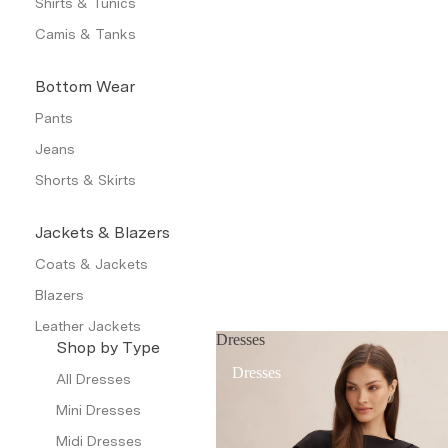
Shirts & Tunics
Camis & Tanks
Bottom Wear
Pants
Jeans
Shorts & Skirts
Jackets & Blazers
Coats & Jackets
Blazers
Leather Jackets
Dresses
Shop by Type
Trench Coats
Dresses
All Dresses
Waistcoat
Mini Dresses
Petite
Midi Dresses