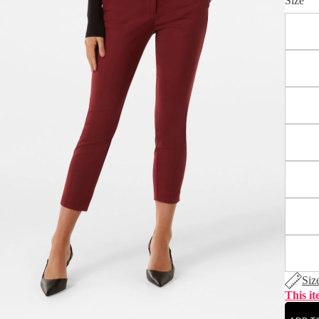
Size
Siz
This it