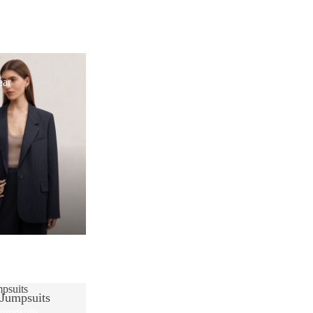
r
ear
psuits
 Jumpsuits
Jumpsuits