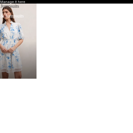
?
Manage it here
 Jumpsuits
 & Jumpsuits