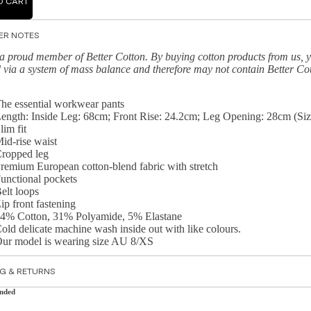
O CART
ER NOTES
a proud member of Better Cotton. By buying cotton products from us, y
 via a system of mass balance and therefore may not contain Better Co
he essential workwear pants
ength: Inside Leg: 68cm; Front Rise: 24.2cm; Leg Opening: 28cm (Siz
lim fit
id-rise waist
ropped leg
remium European cotton-blend fabric with stretch
unctional pockets
elt loops
ip front fastening
4% Cotton, 31% Polyamide, 5% Elastane
old delicate machine wash inside out with like colours.
ur model is wearing size AU 8/XS
NG & RETURNS
nded