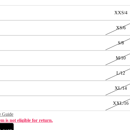
XXS/4
XS/6
S/8
M/10
L/12
XL/14
XXL/16
e Guide
em is not eligible for return.