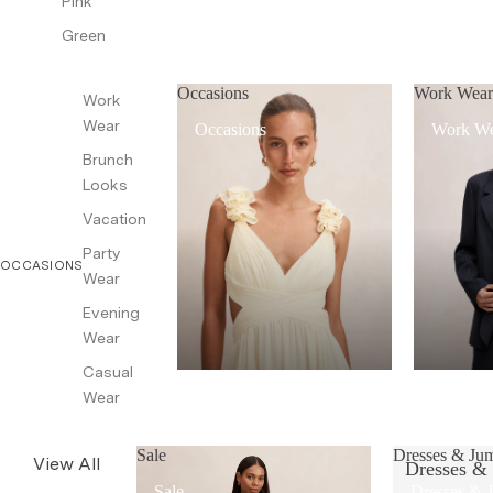
Pink
Green
Occasions
Work Wea
Work
Wear
Occasions
Work W
Brunch
Looks
Vacation
Party
OCCASIONS
Wear
Evening
Wear
Casual
Wear
Sale
Dresses & Jum
View All
Dresses &
Sale
Dresses & 