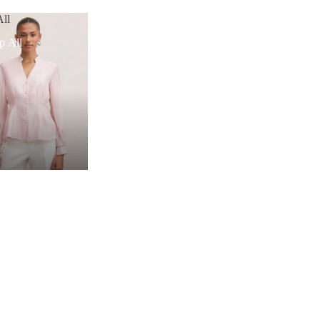
ll
p All