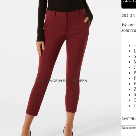
ADD T
DESIGN
We are 
sourced
T
L
S
M
C
P
F
OPEN IMAGE IN FULL SCREEN
B
Z
6
C
O
SHIPPI
Recomme