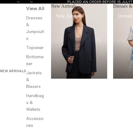
PLACED AN ORDER BEFORE 15 JULY
New Arrivals
Dresses &
View All
New Arrivals
Dresses
Dresses
&
Jumpsuit
s
Topwear
Bottomw
ear
NEW ARRIVALS
Jackets
&
Blazers
Handbag
s &
Wallets
Accesso
ries