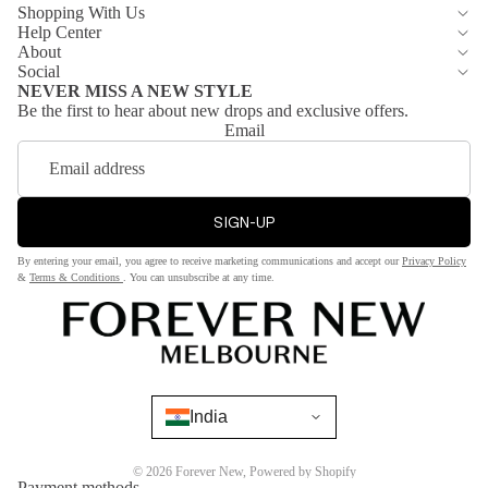
Shopping With Us
te
Pants
Help Center
Dre
About
Jean
sse
Social
s
NEVER MISS A NEW STYLE
s
Be the first to hear about new drops and exclusive offers.
Short
Email
s &
Sh
Skirts
op
by
SIGN-UP
Jack
Col
ets
or
By entering your email, you agree to receive marketing communications and accept our
Privacy Policy
&
&
Terms & Conditions
. You can unsubscribe at any time.
Bla
Blaz
ck
ers
Red
Coat
Whi
s &
te
India
Jack
ets
Bro
wn
© 2026
Forever New
,
Powered by Shopify
Blaze
Payment methods