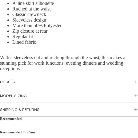
Skirts
A-line skirt silhouette
sse
Ruched at the waist
s
Classic crewneck
Top
Sleeveless design
Par
wear
More than 50% Polyester
ty
Zip closure at rear
Tops
Regular fit
Dre
Lined fabric
Shirts
sse
&
s
With a sleeveless cut and ruching through the waist, this makes a
Tunic
Flor
stunning pick for work functions, evening dinners and wedding
s
al
receptions.
Cami
Dre
s &
sse
DETAILS
Tank
s
MODEL SIZING
s
Sati
n
SHIPPING & RETURNS
Bott
Dre
Recommended
om
sse
s
Wea
Recommended For You
r
Peti