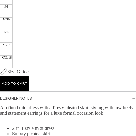
Mid
Jump
r
S/8
i
suits
Jacke
Dre
M/10
ts &
sse
Knit
Blaze
s
L/12
wear
rs
Ma
XL/14
Hand
Knit
xi
bags
Dres
Dre
XXL/16
&
ses
sse
Wallet
s
Knit
Size Guide
s
Topw
A-
Acce
ear
ADD TO CART
line
ssori
Dre
Swea
es
sse
DESIGNER NOTES
ters
s
&
A refined midi dress with a flowy pleated skirt, styling with low heels
and statement earrings for a luxe formal occasion look.
Cardi
Bo
gans
dyc
2-in-1 style midi dress
on
Knit
Sunray pleated skirt
Dre