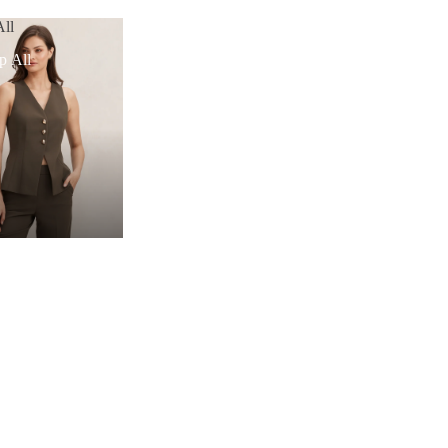
ll
p All