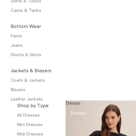
Shirts & Tunics
Camis & Tanks
Bottom Wear
Pants
Jeans
Shorts & Skirts
Jackets & Blazers
Coats & Jackets
Blazers
Leather Jackets
Dresses
Shop by Type
Trench Coats
Dresses
All Dresses
Waistcoat
Mini Dresses
Petite
Midi Dresses