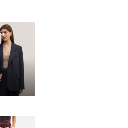
r
ear
psuits
Jumpsuits