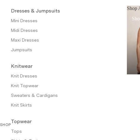
Shop A
Dresses & Jumpsuits
Sho
Mini Dresses
Midi Dresses
Maxi Dresses
Jumpsuits
Knitwear
Knit Dresses
Knit Topwear
Sweaters & Cardigans
Knit Skirts
Topwear
SHOP
Tops