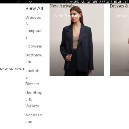
PLACED AN ORDER BEFORE 15 JULY
New Arrivals
Dresses &
View All
New Arrivals
Dresses
Dresses
&
Jumpsuit
s
Topwear
Bottomw
ear
NEW ARRIVALS
Jackets
&
Blazers
Handbag
s &
Wallets
Accesso
ries