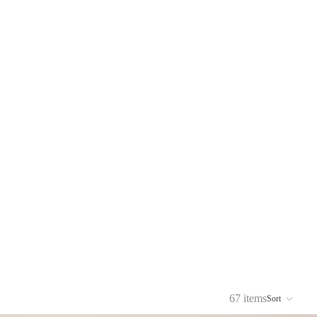
67 items
Sort