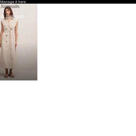
?
Manage it here
 Jumpsuits
 & Jumpsuits