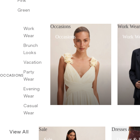
Pink
Green
Occasions
Work Wea
Work
Wear
Occasions
Work W
Brunch
Looks
Vacation
Party
OCCASIONS
Wear
Evening
Wear
Casual
Wear
Sale
Dresses & Jum
View All
Sale
Dresses & 