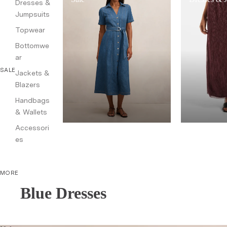
Dresses &
Jumpsuits
Topwear
Bottomwe
ar
SALE
Jackets &
Blazers
Handbags
& Wallets
Accessori
es
MORE
Blue Dresses