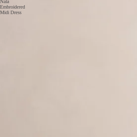
Nala
Embroidered
Midi Dress