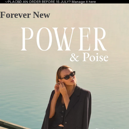
PLACED AN ORDER BEFORE 15 JULY?
Manage it here
Forever New