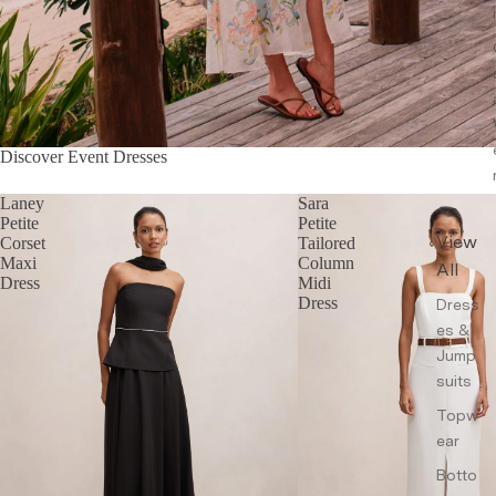
Discover Event Dresses
Laney
Sara
Petite
Petite
View
Corset
Tailored
Maxi
Column
All
Dress
Midi
Dress
Dress
es &
Jump
suits
Topw
ear
Botto