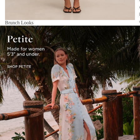
Brunch Looks
OCCASIONS