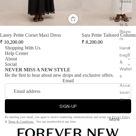
mwea
r
Jacke
SALE
ts &
Blaze
Laney Petite Corset Maxi Dress
Sara Petite Tailored Column
rs
₹
10,200.00
₹
8,200.00
Shopping With Us
Hand
Help Center
bags
About
&
Social
Wallet
NEVER MISS A NEW STYLE
Be the first to hear about new drops and exclusive offers.
s
Email
Acce
ssori
es
SIGN-UP
By entering your email, you agree to receive marketing communications and accept our
Privacy Policy
More
&
Terms & Conditions
. You can unsubscribe at any time.