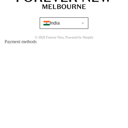
India
© 2026
Forever New
,
Powered by Shopify
Payment methods