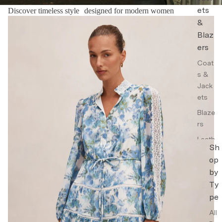
ets
Discover timeless style designed for modern women
Floral Dresses
&
Blaz
ers
Coat
s &
Jack
ets
Blaze
rs
Leath
Sh
er
op
Jack
by
ets
Ty
Trenc
pe
h
Coat
All