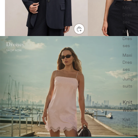
Mini
Dres
ses
Midi
Dres
ses
Maxi
Dres
ses
Jump
suits
Knit
wear
Knit
Dres
ses