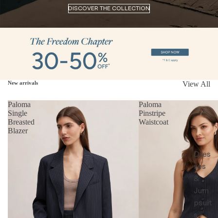
DISCOVER THE COLLECTION
New arrivals
View All
Paloma
Paloma
Single
Pinstripe
Breasted
Waistcoat
Blazer
Dres
ses
&
Jum
psuit
s