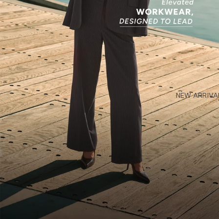
NEW ARRIVA