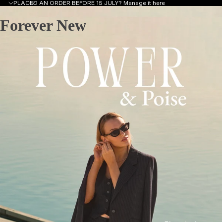
PLACED AN ORDER BEFORE 15 JULY?
Manage it here
Forever New