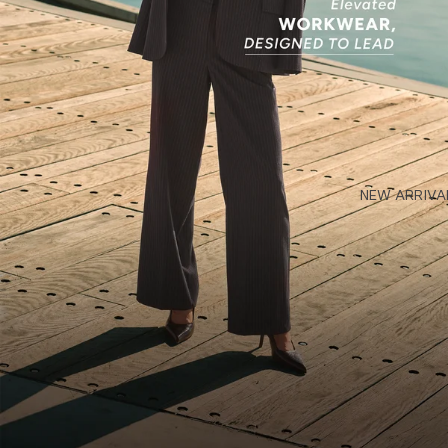
NEW ARRIVA