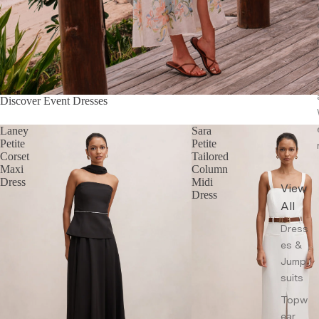
Discover Event Dresses
Laney
Sara
Petite
Petite
Corset
Tailored
Maxi
Column
Dress
Midi
View
Dress
All
Dress
es &
Jump
suits
Topw
ear