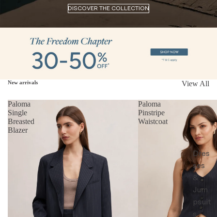
DISCOVER THE COLLECTION
New arrivals
View All
Paloma
Paloma
Single
Pinstripe
Breasted
Waistcoat
Blazer
Dres
ses
&
Jum
psuit
s