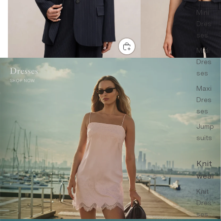
Mini
Dres
ses
Midi
Dres
ses
Maxi
Dres
ses
Jump
suits
Knit
wear
Knit
Dres
ses