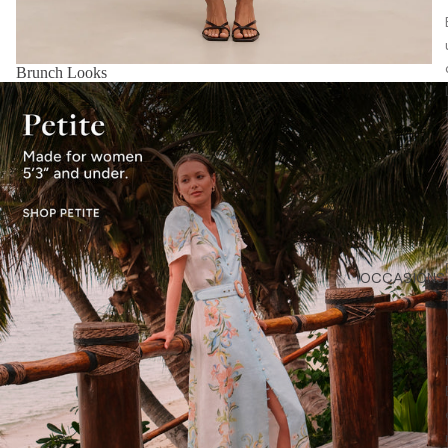
Brunch Looks
OCCASIONS