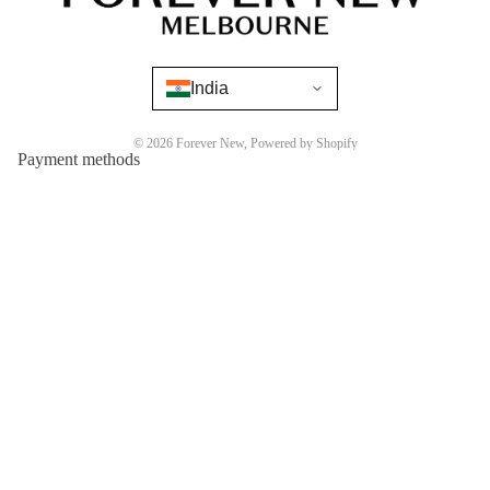
India
© 2026
Forever New
,
Powered by Shopify
Payment methods