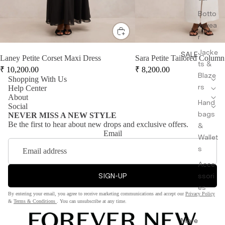
Botto
mwea
r
Jacke
SALE
Laney Petite Corset Maxi Dress
Sara Petite Tailored Column
ts &
₹
10,200.00
₹
8,200.00
Blaze
Shopping With Us
rs
Help Center
About
Hand
Social
bags
NEVER MISS A NEW STYLE
Be the first to hear about new drops and exclusive offers.
&
Email
Wallet
s
Acce
SIGN-UP
ssori
es
By entering your email, you agree to receive marketing communications and accept our
Privacy Policy
&
Terms & Conditions
. You can unsubscribe at any time.
More