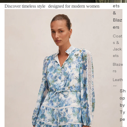
ets
Discover timeless style designed for modern women
Floral Dresses
&
Blaz
ers
Coat
s &
Jack
ets
Blaze
rs
Leath
er
Sh
Jack
op
ets
by
Trenc
Ty
h
pe
Coat