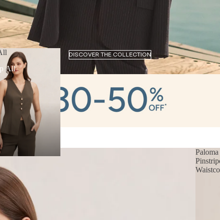
ll
DISCOVER THE COLLECTION
p All
Paloma
Pinstrip
Waistco