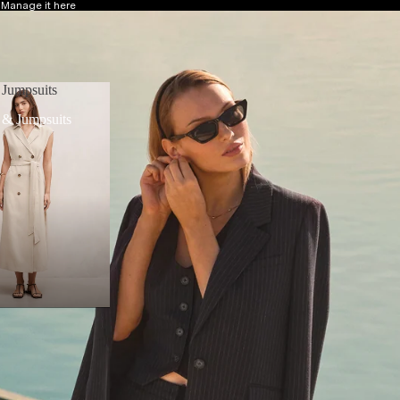
?
Manage it here
 Jumpsuits
 & Jumpsuits