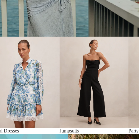
al Dresses
Jumpsuits
Party
al Dresses
Jumpsuits
Party