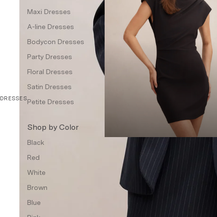
Waistcoat
Maxi Dresses
A-line Dresses
Petite
Bodycon Dresses
Dresses & Jumpsuits
Party Dresses
Topwear
Floral Dresses
Jackets & Blazers
Satin Dresses
Bottom Wear
DRESSES
Petite Dresses
Accessories
Shop by Color
Handbags & Wallets
Black
Jewellery
Red
Other Accessories
White
Intimates
Brown
Fragrances
Blue