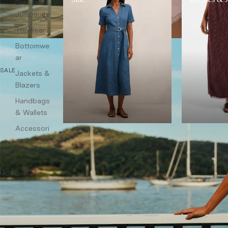
Dresses &
Jumpsuits
Topwear
Bottomwe
ar
SALE
Jackets &
Blazers
Handbags
& Wallets
Accessori
es
MORE