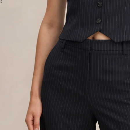
To access account and manage orders
OTHER SIGN IN OPTIONS