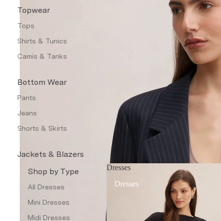
Topwear
Tops
Shirts & Tunics
Camis & Tanks
Bottom Wear
Pants
Jeans
Shorts & Skirts
Jackets & Blazers
Dresses
Coats & Jackets
Shop by Type
Dresses
Blazers
All Dresses
Leather Jackets
Mini Dresses
Trench Coats
Midi Dresses