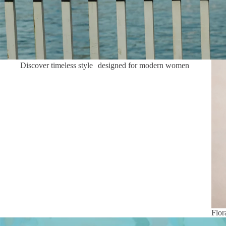
Flor
Discover timeless style designed for modern women
Flor