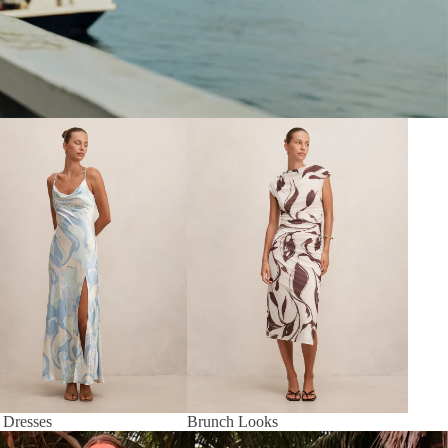
 Dresses
Brunch Looks
 Dresses
Brunch Looks