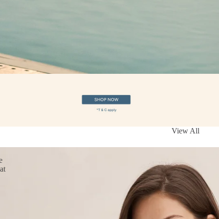
View All
e
at