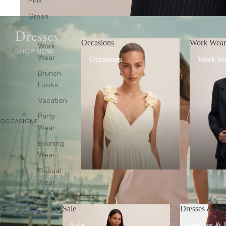
Pink
Co-ords
Green
Sleepwear
Shop All
Occasions
Work Wea
Work
Wear
Occasions
Work W
Brunch
Looks
Vacation
Party
OCCASIONS
Wear
Evening
Wear
Casual
Wear
Sale
Dresses & Jum
View All
Sale
Dresses & 