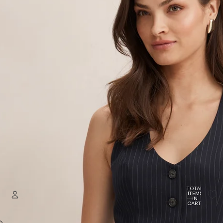
TOTAL
ITEMS
IN
CART:
0
Welcome