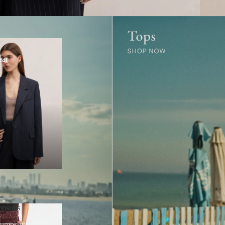
r
ear
psuits
Jumpsuits