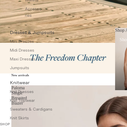
Accesso
ries
Shop A
Dresses & Jumpsuits
Sho
Mini Dresses
Midi Dresses
Maxi Dresses
Jumpsuits
New arrivals
Knitwear
Paloma
Knit Dresses
Single
Breasted
Knit Topwear
Blazer
Sweaters & Cardigans
Knit Skirts
SHOP