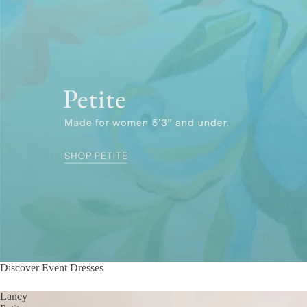
Discover Event Dresses
Laney