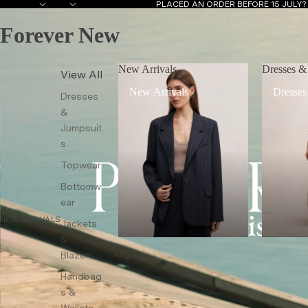
PLACED AN ORDER BEFORE 15 JULY
Forever New
New Arrivals
Dresses &
View All
New Arrivals
Dresses
Dresses
&
Jumpsuit
s
Topwear
Bottomw
ear
NEW ARRIVALS
Jackets
&
Blazers
Handbag
s &
Wallets