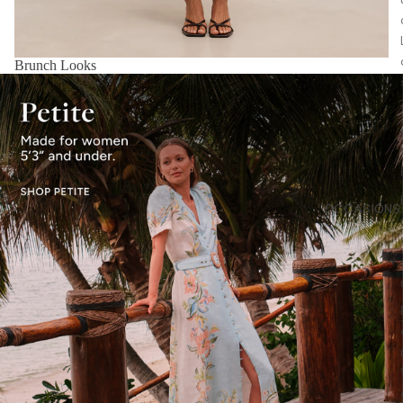
Brunch Looks
OCCASIONS