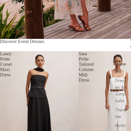
Discover Event Dresses
Laney
Sara
Petite
Petite
View
Corset
Tailored
Maxi
Column
All
Dress
Midi
Dress
Dress
es &
Jump
suits
Topw
ear
Botto