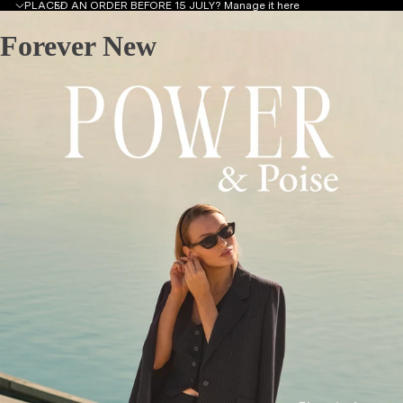
PLACED AN ORDER BEFORE 15 JULY?
Manage it here
Forever New