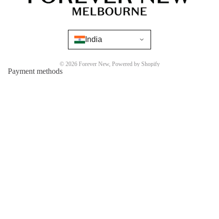
India
© 2026
Forever New
,
Powered by Shopify
Payment methods