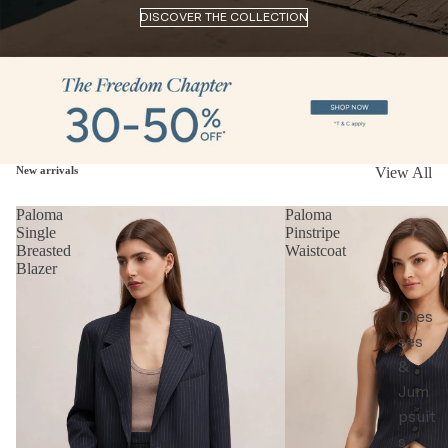
DISCOVER THE COLLECTION
New arrivals
View All
Paloma
Paloma
Single
Pinstripe
Breasted
Waistcoat
Blazer
Dres
ses
&
Jum
psuit
s