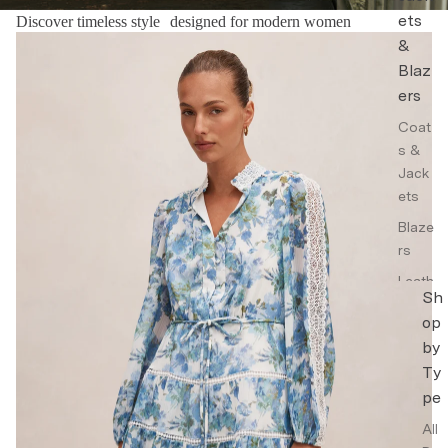
ets
Discover timeless style designed for modern women
Floral Dresses
&
Blaz
ers
Coat
s &
Jack
ets
Blaze
rs
Leath
Sh
er
op
Jack
by
ets
Ty
Trenc
pe
h
Coat
All