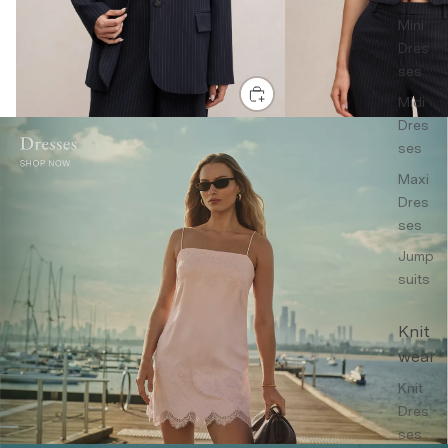
Mini
Dres
ses
Midi
Dres
ses
Maxi
Dres
ses
Jump
suits
Knit
wear
Knit
Dres
ses