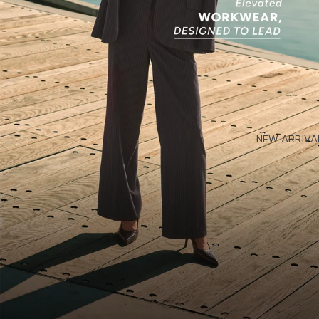
NEW ARRIVA