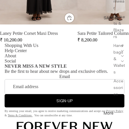
mwea
r
Jacke
SALE
ts &
Blaze
Laney Petite Corset Maxi Dress
Sara Petite Tailored Column
rs
₹
10,200.00
₹
8,200.00
Shopping With Us
Hand
Help Center
bags
About
&
Social
Wallet
NEVER MISS A NEW STYLE
Be the first to hear about new drops and exclusive offers.
s
Email
Acce
ssori
es
SIGN-UP
By entering your email, you agree to receive marketing communications and accept our
Privacy Policy
More
&
Terms & Conditions
. You can unsubscribe at any time.