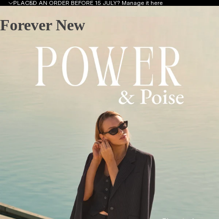
PLACED AN ORDER BEFORE 15 JULY?
Manage it here
Forever New