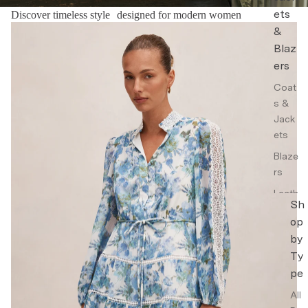
ets
Discover timeless style designed for modern women
Floral Dresses
&
Blaz
ers
Coat
s &
Jack
ets
Blaze
rs
Leath
Sh
er
op
Jack
by
ets
Ty
Trenc
pe
h
Coat
All