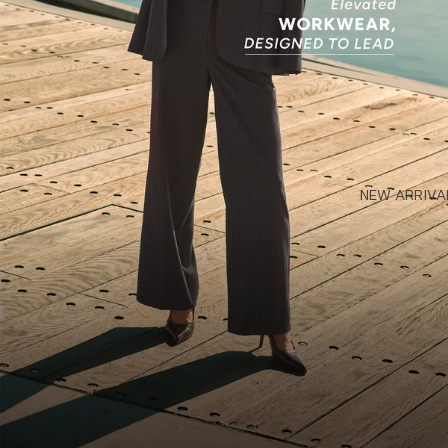
NEW ARRIVA