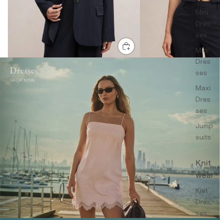
Mini
Dres
ses
Midi
Dres
ses
Maxi
Dres
ses
Jump
suits
Knit
wear
Knit
Dres
ses