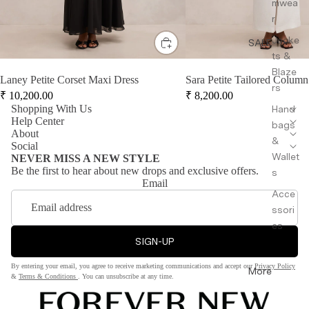
mwea
r
Jacke
SALE
ts &
Blaze
Laney Petite Corset Maxi Dress
Sara Petite Tailored Column
rs
₹
10,200.00
₹
8,200.00
Shopping With Us
Hand
Help Center
bags
About
&
Social
Wallet
NEVER MISS A NEW STYLE
Be the first to hear about new drops and exclusive offers.
s
Email
Acce
ssori
es
SIGN-UP
By entering your email, you agree to receive marketing communications and accept our
Privacy Policy
More
&
Terms & Conditions
. You can unsubscribe at any time.