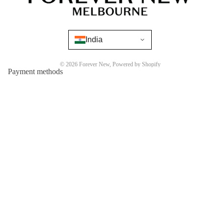
India
© 2026
Forever New
,
Powered by Shopify
Payment methods