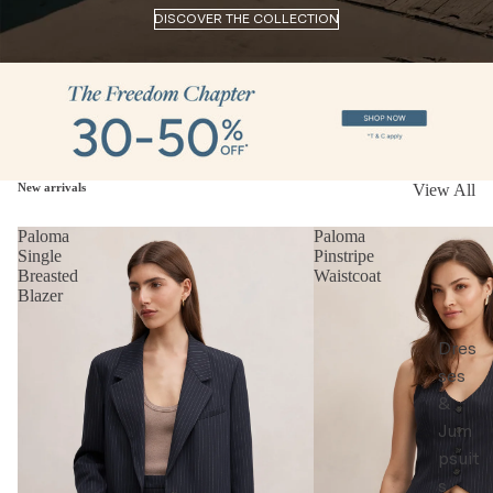
DISCOVER THE COLLECTION
New arrivals
View All
Paloma
Paloma
Single
Pinstripe
Breasted
Waistcoat
Blazer
Dres
ses
&
Jum
psuit
s