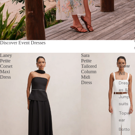
Discover Event Dresses
Laney
Sara
Petite
Petite
View
Corset
Tailored
Maxi
Column
All
Dress
Midi
Dress
Dress
es &
Jump
suits
Topw
ear
Botto