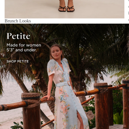
Brunch Looks
OCCASIONS