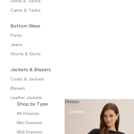
Shirts & Tunics
Camis & Tanks
Bottom Wear
Pants
Jeans
Shorts & Skirts
Jackets & Blazers
Coats & Jackets
Blazers
Leather Jackets
Dresses
Shop by Type
Trench Coats
Dresses
All Dresses
Waistcoat
Mini Dresses
Petite
Midi Dresses