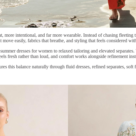
t, more intentional, and far more wearable. Instead of chasing fleeting 
that move easily, fabrics that breathe, and styling that feels considered w
om summer dresses for women to relaxed tailoring and elevated separates.
 feels fresh rather than loud, and comfort works alongside refinement ins
ures this balance naturally through fluid dresses, refined separates, soft 