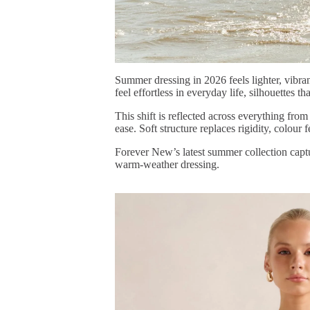
Summer dressing in 2026 feels lighter, vibran
feel effortless in everyday life, silhouettes 
This shift is reflected across everything fr
ease. Soft structure replaces rigidity, colour
Forever New’s
latest summer collection
capt
warm-weather dressing.