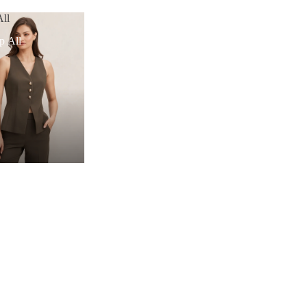
ll
p All