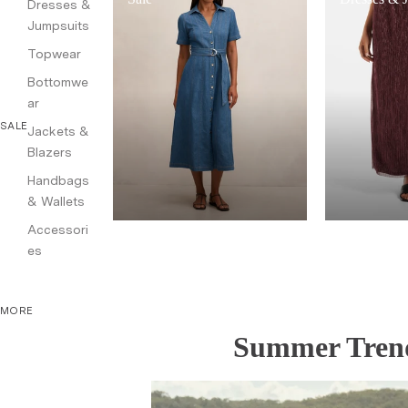
Dresses &
Jumpsuits
Topwear
Bottomwe
ar
SALE
Jackets &
Blazers
Handbags
& Wallets
Accessori
es
MORE
Summer Trend