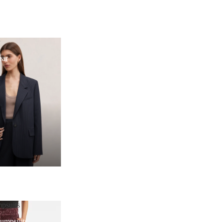
r
ear
psuits
Jumpsuits