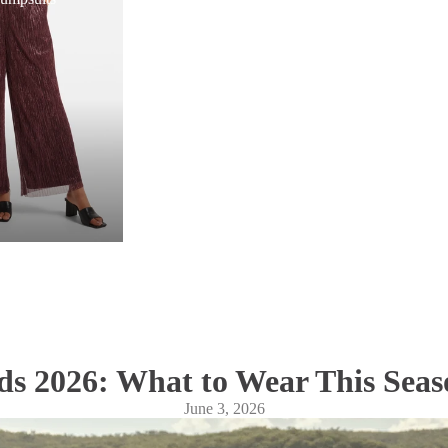
s 2026: What to Wear This Seas
June 3, 2026