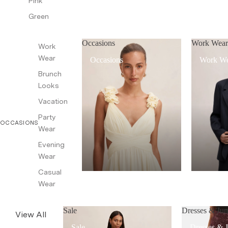
Pink
Green
Occasions
Work Wea
Work
Wear
Occasions
Work W
Brunch
Looks
Vacation
Party
OCCASIONS
Wear
Evening
Wear
Casual
Wear
Sale
Dresses & Jum
View All
Sale
Dresses & 