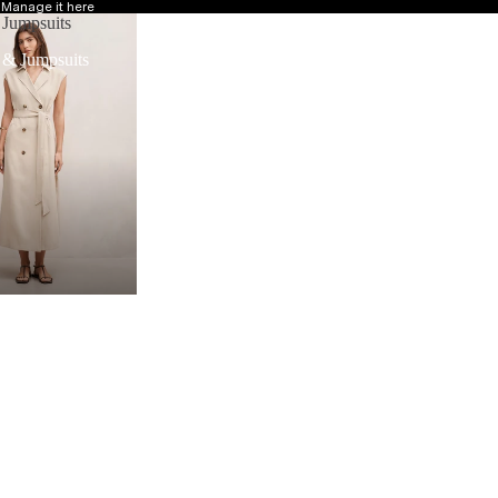
?
Manage it here
 Jumpsuits
 & Jumpsuits