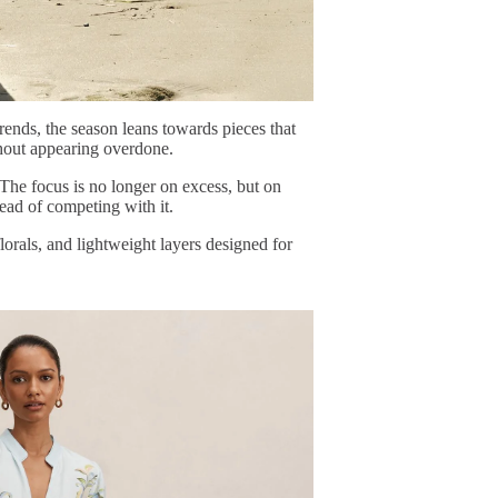
trends, the season leans towards pieces that
ithout appearing overdone.
 The focus is no longer on excess, but on
tead of competing with it.
florals, and lightweight layers designed for