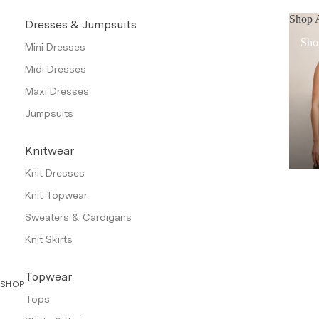
Shop A
Dresses & Jumpsuits
Sho
Mini Dresses
Midi Dresses
Maxi Dresses
Jumpsuits
Knitwear
Knit Dresses
Knit Topwear
Sweaters & Cardigans
Knit Skirts
Topwear
SHOP
Tops