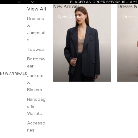
PLACED AN ORDER BEFORE 15 JULY
New Arrivals
Dresses &
View All
New Arrivals
Dresses
Dresses
&
Jumpsuit
s
Topwear
Bottomw
ear
NEW ARRIVALS
Jackets
&
Blazers
Handbag
s &
Wallets
Accesso
ries