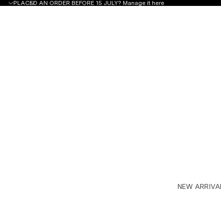
PLACED AN ORDER BEFORE 15 JULY?
Manage it here
NEW ARRIVA