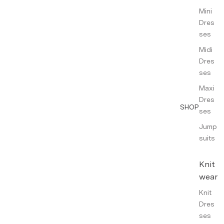
Mini
Dres
ses
Midi
Dres
ses
Maxi
Dres
SHOP
ses
Jump
suits
Knit
wear
Knit
Dres
ses