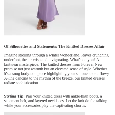
Of Silhouettes and Statements: The Knitted Dresses Affair
Imagine strolling through a winter wonderland, leaves crunching
underfoot, the air crisp and invigorating. What’s on you? A
knitwear masterpiece. The knitted dresses from Forever New
promise not just warmth but an elevated sense of style. Whether
it's a snug body-con piece highlighting your silhouette or a flowy
A-line dancing to the rhythm of the breeze, our knitted dresses
radiate sophistication.
Styling Tip:
Pair your knitted dress with ankle-high boots, a
statement belt, and layered necklaces. Let the knit do the talking
while your accessories play the captivating chorus.