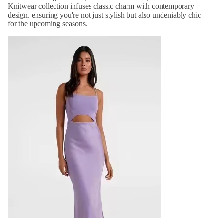
Knitwear collection infuses classic charm with contemporary
design, ensuring you're not just stylish but also undeniably chic
for the upcoming seasons.