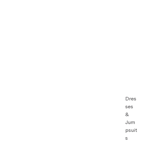
Dres
ses
&
Jum
psuit
s