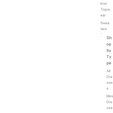
Knit
Topw
ear
Swea
ters
&
Sh
Cardi
op
gans
by
Knit
Ty
Skirts
pe
All
Top
Dre
wear
sse
Tops
s
Shirts
Mini
&
Dre
Tunic
sse
s