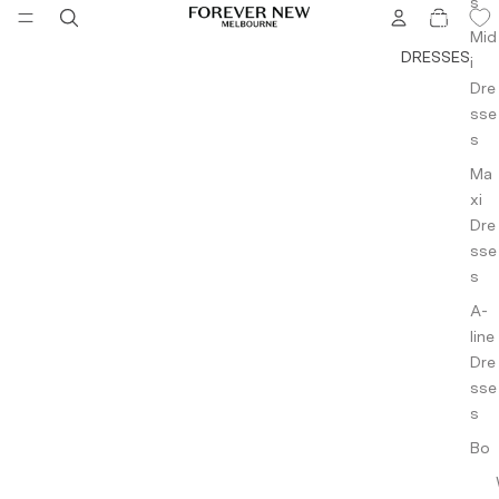
s
TOTAL
ITEMS
IN
Cami
Mid
CART:
0
DRESSES
s &
i
Tank
Dre
s
sse
s
Bott
Ma
om
xi
Wea
Dre
r
sse
s
Pants
A-
Jean
line
s
Dre
Short
sse
s &
s
Skirts
Bo
dyc
Jack