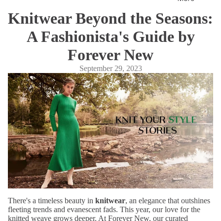
ates
Knitwear Beyond the Seasons:
Fragr
A Fashionista's Guide by
ance
s
Forever New
September 29, 2023
Co-
ords
Slee
pwe
ar
Sho
p All
There's a timeless beauty in
knitwear
, an elegance that outshines
fleeting trends and evanescent fads. This year, our love for the
knitted weave grows deeper. At Forever New, our curated