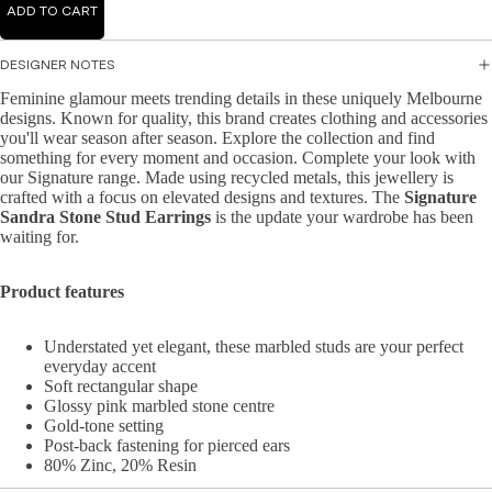
Mid
ADD TO CART
Jump
r
i
suits
Jacke
Dre
DESIGNER NOTES
ts &
sse
Feminine glamour meets trending details in these uniquely Melbourne
Knit
Blaze
s
designs. Known for quality, this brand creates clothing and accessories
wear
rs
you'll wear season after season. Explore the collection and find
Ma
something for every moment and occasion. Complete your look with
Hand
Knit
xi
our Signature range. Made using recycled metals, this jewellery is
bags
Dres
Dre
crafted with a focus on elevated designs and textures. The
Signature
Sandra Stone Stud Earrings
is the update your wardrobe has been
&
ses
sse
waiting for.
Wallet
s
Knit
s
Topw
A-
Product features
Acce
ear
line
ssori
Dre
Swea
Understated yet elegant, these marbled studs are your perfect
es
sse
ters
everyday accent
s
Soft rectangular shape
&
Glossy pink marbled stone centre
Cardi
Bo
Gold-tone setting
gans
dyc
Post-back fastening for pierced ears
80% Zinc, 20% Resin
on
Knit
Dre