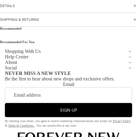
Skirts
DETAILS
sse
s
Top
SHIPPING & RETURNS
Par
wear
Recommended
ty
Tops
Dre
Recommended For You
Shirts
sse
&
s
Shopping With Us
Help Center
Tunic
Flor
About
s
al
Social
NEVER MISS A NEW STYLE
Cami
Dre
Be the first to hear about new drops and exclusive offers.
s &
sse
Email
Tank
s
s
Sati
n
SIGN-UP
Bott
Dre
om
sse
By entering your email, you agree to receive marketing communications and accept our
Privacy Policy
s
&
Terms & Conditions
. You can unsubscribe at any time.
Wea
r
Peti