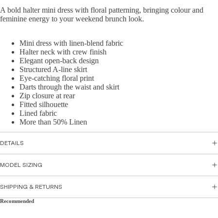
Skirts
A bold halter mini dress with floral patterning, bringing colour and
sse
feminine energy to your weekend brunch look.
s
Top
Par
wear
Mini dress with linen-blend fabric
ty
Halter neck with crew finish
Tops
Dre
Elegant open-back design
Structured A-line skirt
Shirts
sse
Eye-catching floral print
&
s
Darts through the waist and skirt
Tunic
Zip closure at rear
Flor
s
Fitted silhouette
al
Lined fabric
Cami
Dre
More than 50% Linen
s &
sse
Tank
s
DETAILS
s
Sati
MODEL SIZING
n
Bott
Dre
SHIPPING & RETURNS
om
sse
s
Wea
Recommended
r
Peti