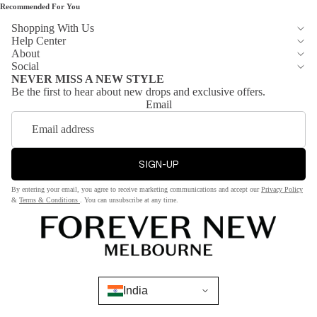
Recommended For You
te
Pants
Shopping With Us
Dre
Jean
Help Center
sse
About
s
s
Social
Short
NEVER MISS A NEW STYLE
Be the first to hear about new drops and exclusive offers.
s &
Sh
Email
Skirts
op
by
Jack
Col
ets
SIGN-UP
or
&
By entering your email, you agree to receive marketing communications and accept our
Privacy Policy
Bla
Blaz
&
Terms & Conditions
. You can unsubscribe at any time.
ck
ers
Red
Coat
Whi
s &
te
Jack
ets
India
Bro
wn
Blaze